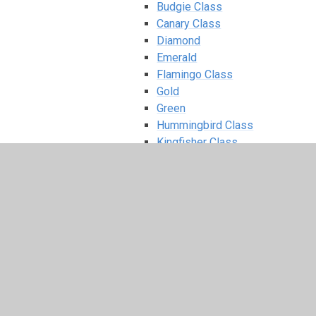
Budgie Class
Canary Class
Diamond
Emerald
Flamingo Class
Gold
Green
Hummingbird Class
Kingfisher Class
Opal
Orange
Owl Class
Parrot Class
Peacock Class
Pearl
Penguin Class
Purple
Red
Robin Class