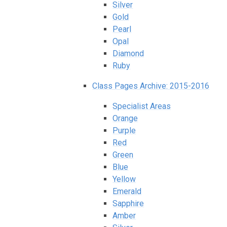
Silver
Gold
Pearl
Opal
Diamond
Ruby
Class Pages Archive: 2015-2016
Specialist Areas
Orange
Purple
Red
Green
Blue
Yellow
Emerald
Sapphire
Amber