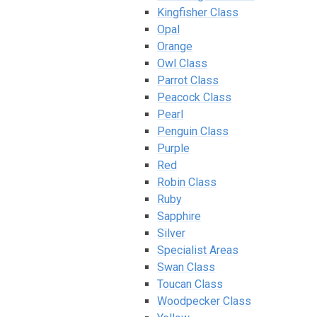
Kingfisher Class
Opal
Orange
Owl Class
Parrot Class
Peacock Class
Pearl
Penguin Class
Purple
Red
Robin Class
Ruby
Sapphire
Silver
Specialist Areas
Swan Class
Toucan Class
Woodpecker Class