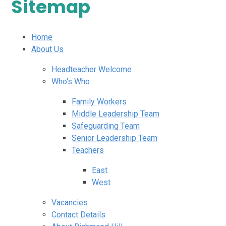
Sitemap
Home
About Us
Headteacher Welcome
Who's Who
Family Workers
Middle Leadership Team
Safeguarding Team
Senior Leadership Team
Teachers
East
West
Vacancies
Contact Details