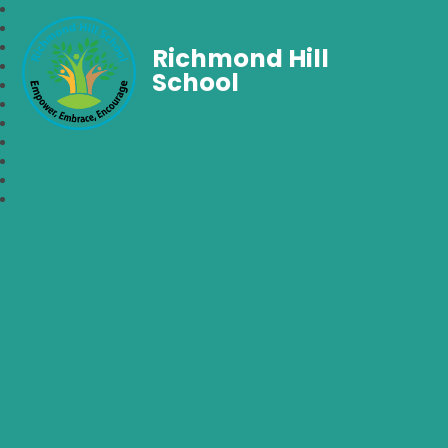
Richmond Hill
School