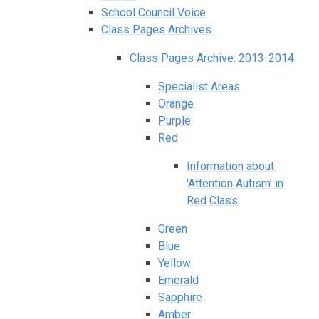
School Council Voice
Class Pages Archives
Class Pages Archive: 2013-2014
Specialist Areas
Orange
Purple
Red
Information about
'Attention Autism' in
Red Class
Green
Blue
Yellow
Emerald
Sapphire
Amber