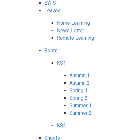
EYFS
Leaves
Home Learning
News Letter
Remote Learning
Roots
KS1
Autumn 1
Autumn 2
Spring 1
Spring 2
Summer 1
Summer 2
KS2
Shoots