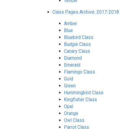
Yellow
Class Pages Archive: 2017-2018
Amber
Blue
Bluebird Class
Budgie Class
Canary Class
Diamond
Emerald
Flamingo Class
Gold
Green
Hummingbird Class
Kingfisher Class
Opal
Orange
Owl Class
Parrot Class