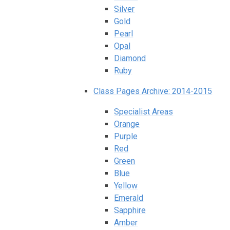
Silver
Gold
Pearl
Opal
Diamond
Ruby
Class Pages Archive: 2014-2015
Specialist Areas
Orange
Purple
Red
Green
Blue
Yellow
Emerald
Sapphire
Amber