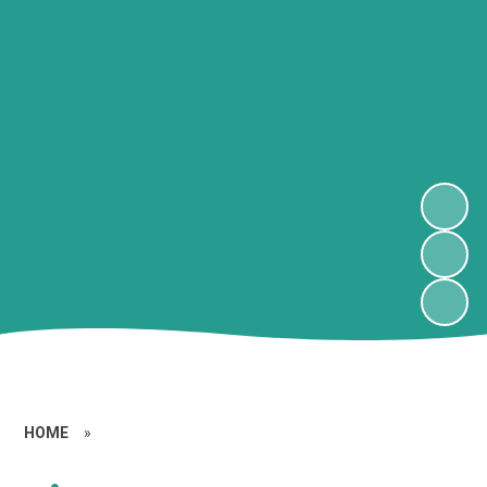
HOME
»