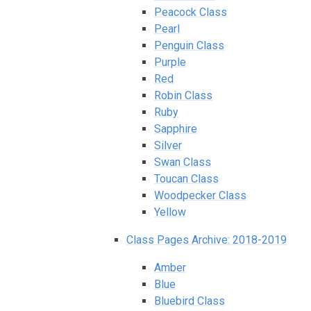
Peacock Class
Pearl
Penguin Class
Purple
Red
Robin Class
Ruby
Sapphire
Silver
Swan Class
Toucan Class
Woodpecker Class
Yellow
Class Pages Archive: 2018-2019
Amber
Blue
Bluebird Class