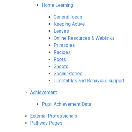
Home Learning
General Ideas
Keeping Active
Leaves
Online Resources & Weblinks
Printables
Recipes
Roots
Shoots
Social Stories
TImetables and Behaviour support
Achievement
Pupil Achievement Data
External Professionals
Pathway Pages