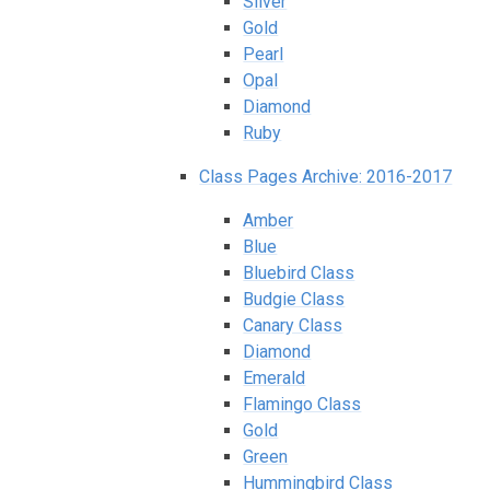
Silver
Gold
Pearl
Opal
Diamond
Ruby
Class Pages Archive: 2016-2017
Amber
Blue
Bluebird Class
Budgie Class
Canary Class
Diamond
Emerald
Flamingo Class
Gold
Green
Hummingbird Class