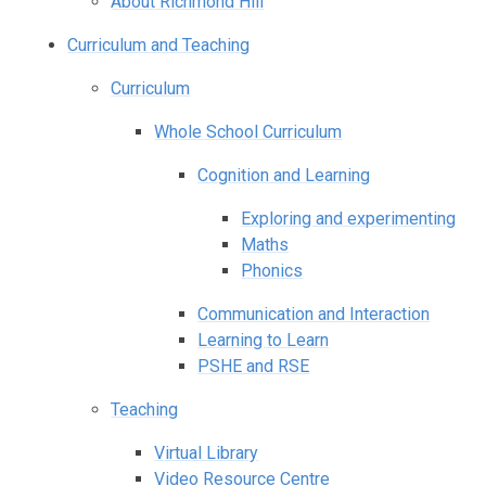
About Richmond Hill
Curriculum and Teaching
Curriculum
Whole School Curriculum
Cognition and Learning
Exploring and experimenting
Maths
Phonics
Communication and Interaction
Learning to Learn
PSHE and RSE
Teaching
Virtual Library
Video Resource Centre