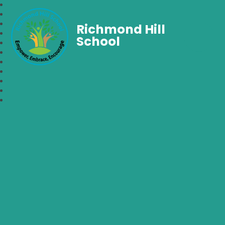
Richmond Hill
School