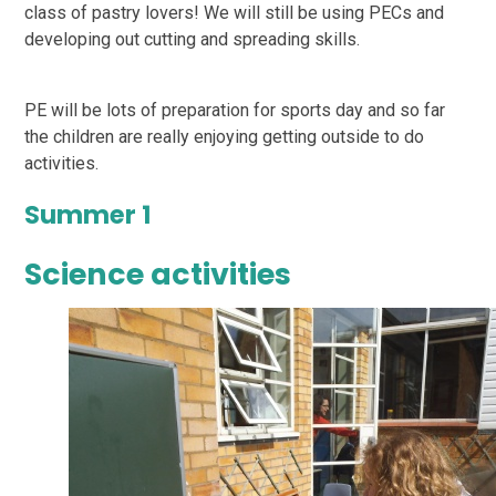
class of pastry lovers! We will still be using PECs and
developing out cutting and spreading skills.
PE will be lots of preparation for sports day and so far
the children are really enjoying getting outside to do
activities.
Summer 1
Science activities