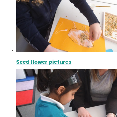
Seed flower pictures