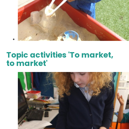
Topic activities 'To market,
to market'