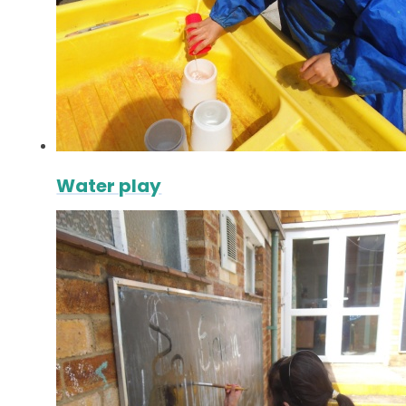
Water play