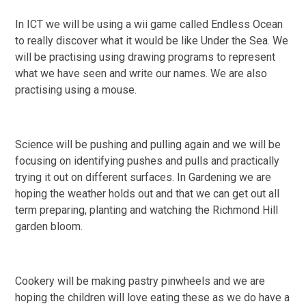
In ICT we will be using a wii game called Endless Ocean
to really discover what it would be like Under the Sea. We
will be practising using drawing programs to represent
what we have seen and write our names. We are also
practising using a mouse.
Science will be pushing and pulling again and we will be
focusing on identifying pushes and pulls and practically
trying it out on different surfaces. In Gardening we are
hoping the weather holds out and that we can get out all
term preparing, planting and watching the Richmond Hill
garden bloom.
Cookery will be making pastry pinwheels and we are
hoping the children will love eating these as we do have a