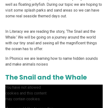
well as floating jellyfish. During our topic we are hoping to
visit some splash parks and sand areas so we can have
some real seaside themed days out.
In Literacy we are reading the story, ‘The Snail and the
Whale.’ We will be going on a journey around the world
with our tiny snail and seeing all the magnificent things
the ocean has to offer.
In Phonics we are learning how to name hidden sounds
and make animals noises
The Snail and the Whale
You have not allowed
cookies and this content
may contain cookies.