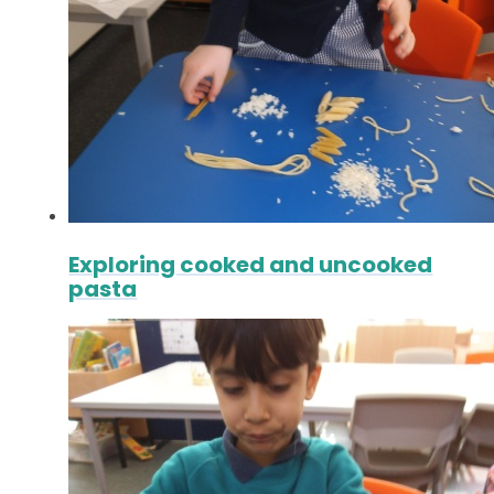
Exploring cooked and uncooked
pasta