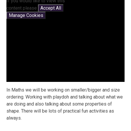
If you would like to view this
content please
Accept All
Manage Cookies
In Maths we will be working on smaller/bigger and size
ordering. Working with playdoh and talking about what we
are doing and also talking about some properties of
shape. There will be lots of practical fun activities as
always.