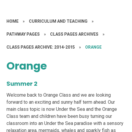
HOME
»
CURRICULUM AND TEACHING
»
PATHWAY PAGES
»
CLASS PAGES ARCHIVES
»
CLASS PAGES ARCHIVE: 2014-2015
»
ORANGE
Orange
Summer 2
Welcome back to Orange Class and we are looking
forward to an exciting and sunny half term ahead. Our
main class topic is now Under the Sea and the Orange
Class team and children have been busy turning our
classroom into an Under the Sea paradise with a sensory
relaxation area, mermaids, whales and sparkly fish as