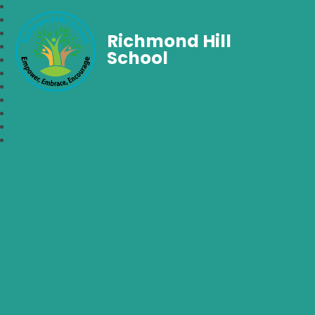
Richmond Hill
School