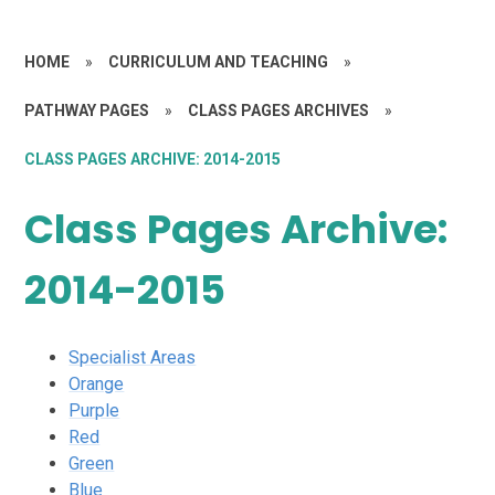
HOME
»
CURRICULUM AND TEACHING
»
PATHWAY PAGES
»
CLASS PAGES ARCHIVES
»
CLASS PAGES ARCHIVE: 2014-2015
Class Pages Archive:
2014-2015
Specialist Areas
Orange
Purple
Red
Green
Blue