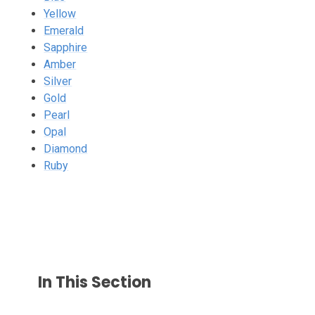
Yellow
Emerald
Sapphire
Amber
Silver
Gold
Pearl
Opal
Diamond
Ruby
In This Section