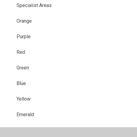
Specialist Areas
Orange
Purple
Red
Green
Blue
Yellow
Emerald
Sapphire