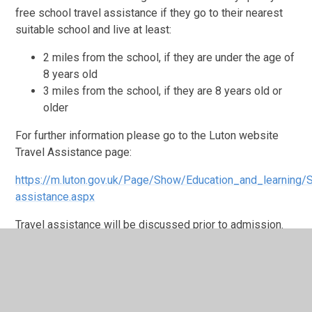
free school travel assistance if they go to their nearest
suitable school and live at least:
2 miles from the school, if they are under the age of
8 years old
3 miles from the school, if they are 8 years old or
older
For further information please go to the Luton website
Travel Assistance page:
https://m.luton.gov.uk/Page/Show/Education_and_learning/
assistance.aspx
Travel assistance will be discussed prior to admission.
For any further support please contact the Family Worker
on the site at which your child is based.