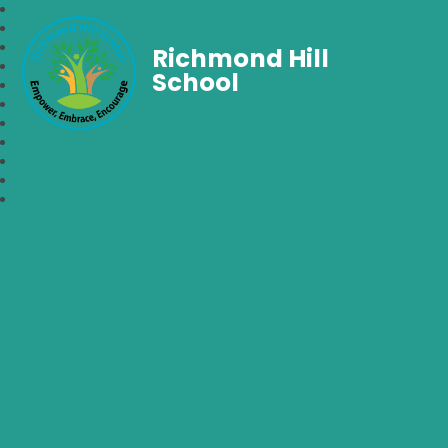
Richmond Hill
School