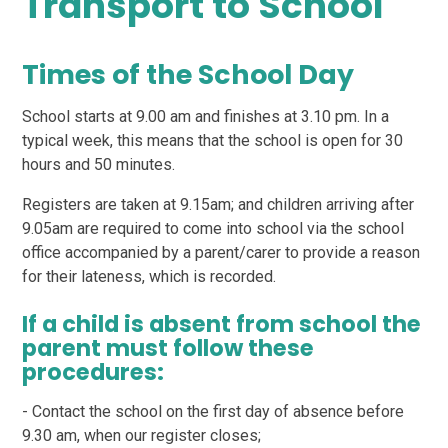
Transport to School
Times of the School Day
School starts at 9.00 am and finishes at 3.10 pm. In a
typical week, this means that the school is open for 30
hours and 50 minutes.
Registers are taken at 9.15am; and children arriving after
9.05am are required to come into school via the school
office accompanied by a parent/carer to provide a reason
for their lateness, which is recorded.
If a child is absent from school the
parent must follow these
procedures:
- Contact the school on the first day of absence before
9.30 am, when our register closes;