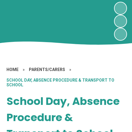
HOME
»
PARENTS/CARERS
»
SCHOOL DAY, ABSENCE PROCEDURE & TRANSPORT TO
SCHOOL
School Day, Absence
Procedure &