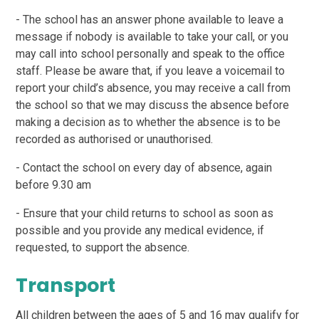
- The school has an answer phone available to leave a
message if nobody is available to take your call, or you
may call into school personally and speak to the office
staff. Please be aware that, if you leave a voicemail to
report your child’s absence, you may receive a call from
the school so that we may discuss the absence before
making a decision as to whether the absence is to be
recorded as authorised or unauthorised.
- Contact the school on every day of absence, again
before 9.30 am
- Ensure that your child returns to school as soon as
possible and you provide any medical evidence, if
requested, to support the absence.
Transport
All children between the ages of 5 and 16 may qualify for