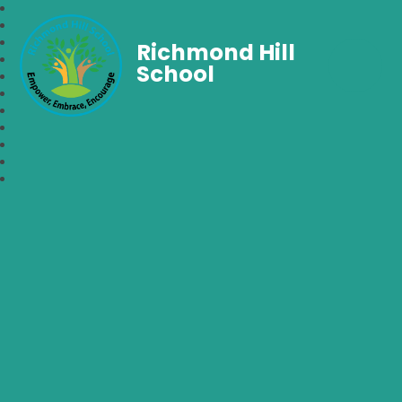
Richmond Hill
School