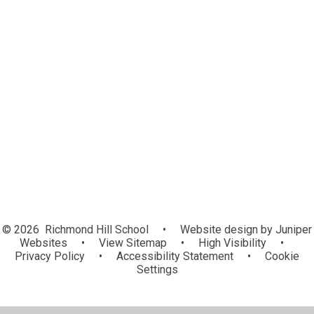
Curriculum
Teaching
Achievement
External Professionals
Pathway Pages
Communication
© 2026 Richmond Hill School
•
Website design by
Juniper
Websites
•
View Sitemap
•
High Visibility
•
Privacy Policy
•
Accessibility Statement
•
Cookie
Settings