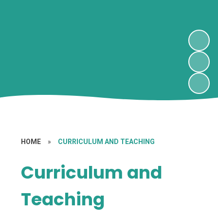
HOME
»
CURRICULUM AND TEACHING
Curriculum and
Teaching