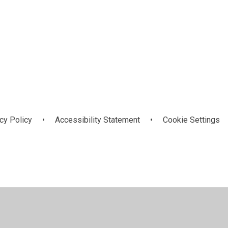
Calendar
cy Policy
•
Accessibility Statement
•
Cookie Settings