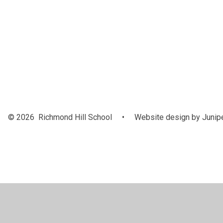
Our Awar
and
Achieveme
© 2026 Richmond Hill School
•
Website design by
Junip
Cookie Policy
This site uses cookies to store information on your computer.
Cl