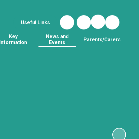
Useful Links
Key
News and
Parents/Carers
Information
Events