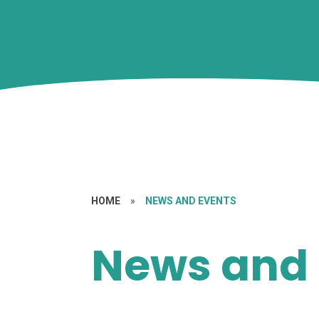
HOME
»
NEWS AND EVENTS
News and 