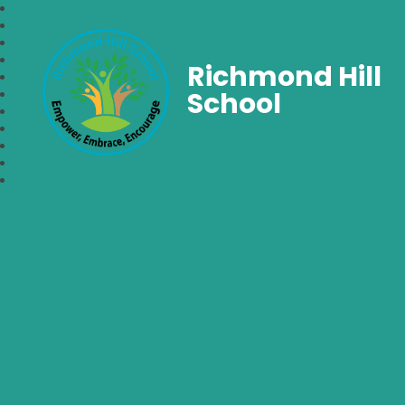
Richmond Hill
School