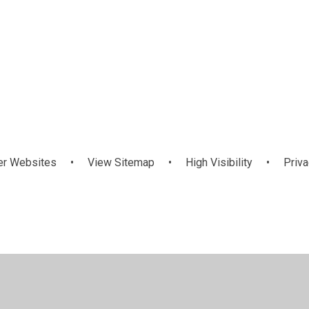
ds
Latest News
nts
er Websites
•
View Sitemap
•
High Visibility
•
Priva
ick here for more information