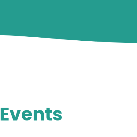
Events