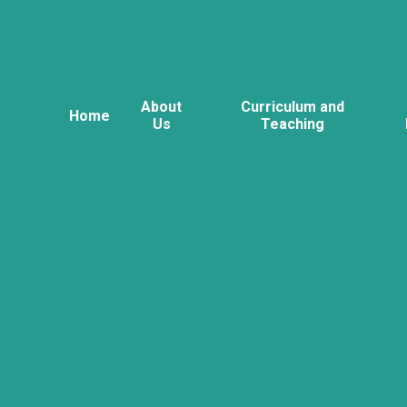
About
Curriculum and
Home
Us
Teaching