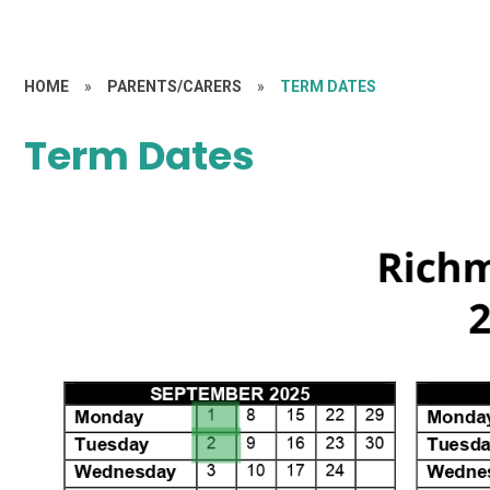
HOME
»
PARENTS/CARERS
»
TERM DATES
Term Dates