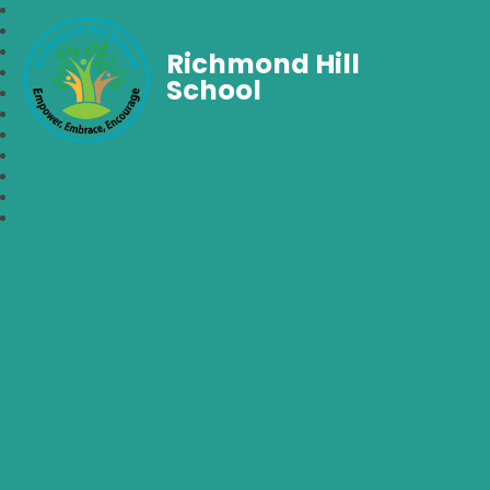
Richmond Hill
School