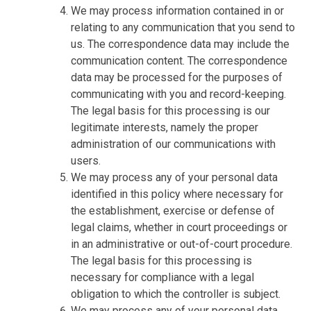
We may process information contained in or
relating to any communication that you send to
us. The correspondence data may include the
communication content. The correspondence
data may be processed for the purposes of
communicating with you and record-keeping.
The legal basis for this processing is our
legitimate interests, namely the proper
administration of our communications with
users.
We may process any of your personal data
identified in this policy where necessary for
the establishment, exercise or defense of
legal claims, whether in court proceedings or
in an administrative or out-of-court procedure.
The legal basis for this processing is
necessary for compliance with a legal
obligation to which the controller is subject.
We may process any of your personal data