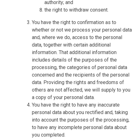
authority; and
the right to withdraw consent.
You have the right to confirmation as to
whether or not we process your personal data
and, where we do, access to the personal
data, together with certain additional
information. That additional information
includes details of the purposes of the
processing, the categories of personal data
concerned and the recipients of the personal
data. Providing the rights and freedoms of
others are not affected, we will supply to you
a copy of your personal data.
You have the right to have any inaccurate
personal data about you rectified and, taking
into account the purposes of the processing,
to have any incomplete personal data about
you completed.