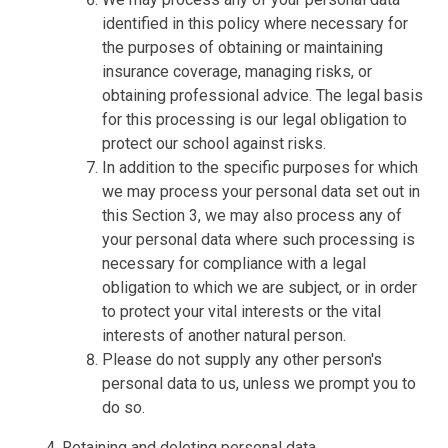
identified in this policy where necessary for
the purposes of obtaining or maintaining
insurance coverage, managing risks, or
obtaining professional advice. The legal basis
for this processing is our legal obligation to
protect our school against risks.
In addition to the specific purposes for which
we may process your personal data set out in
this Section 3, we may also process any of
your personal data where such processing is
necessary for compliance with a legal
obligation to which we are subject, or in order
to protect your vital interests or the vital
interests of another natural person.
Please do not supply any other person's
personal data to us, unless we prompt you to
do so.
Retaining and deleting personal data