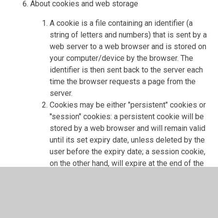
About cookies and web storage
A cookie is a file containing an identifier (a
string of letters and numbers) that is sent by a
web server to a web browser and is stored on
your computer/device by the browser. The
identifier is then sent back to the server each
time the browser requests a page from the
server.
Cookies may be either "persistent" cookies or
"session" cookies: a persistent cookie will be
stored by a web browser and will remain valid
until its set expiry date, unless deleted by the
user before the expiry date; a session cookie,
on the other hand, will expire at the end of the
user session, when the web browser is
closed.
Cookies do not typically contain any
information that personally identifies a user,