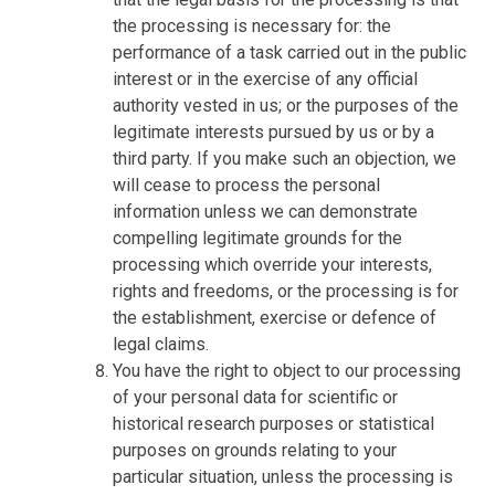
the processing is necessary for: the
performance of a task carried out in the public
interest or in the exercise of any official
authority vested in us; or the purposes of the
legitimate interests pursued by us or by a
third party. If you make such an objection, we
will cease to process the personal
information unless we can demonstrate
compelling legitimate grounds for the
processing which override your interests,
rights and freedoms, or the processing is for
the establishment, exercise or defence of
legal claims.
You have the right to object to our processing
of your personal data for scientific or
historical research purposes or statistical
purposes on grounds relating to your
particular situation, unless the processing is