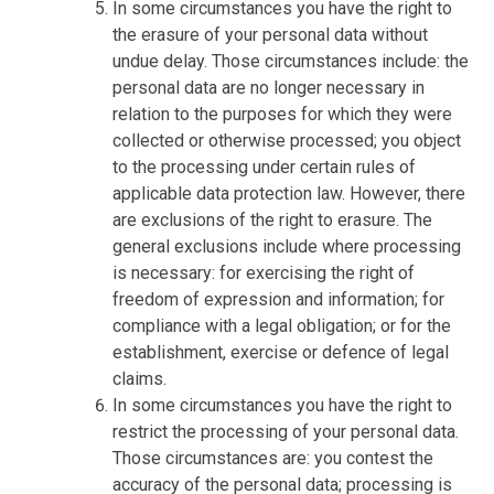
In some circumstances you have the right to
the erasure of your personal data without
undue delay. Those circumstances include: the
personal data are no longer necessary in
relation to the purposes for which they were
collected or otherwise processed; you object
to the processing under certain rules of
applicable data protection law. However, there
are exclusions of the right to erasure. The
general exclusions include where processing
is necessary: for exercising the right of
freedom of expression and information; for
compliance with a legal obligation; or for the
establishment, exercise or defence of legal
claims.
In some circumstances you have the right to
restrict the processing of your personal data.
Those circumstances are: you contest the
accuracy of the personal data; processing is