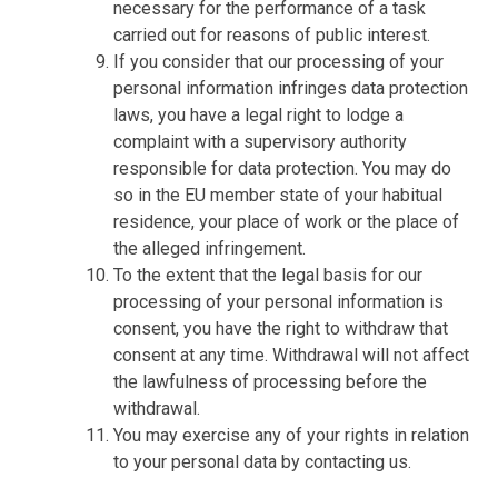
necessary for the performance of a task
carried out for reasons of public interest.
If you consider that our processing of your
personal information infringes data protection
laws, you have a legal right to lodge a
complaint with a supervisory authority
responsible for data protection. You may do
so in the EU member state of your habitual
residence, your place of work or the place of
the alleged infringement.
To the extent that the legal basis for our
processing of your personal information is
consent, you have the right to withdraw that
consent at any time. Withdrawal will not affect
the lawfulness of processing before the
withdrawal.
You may exercise any of your rights in relation
to your personal data by contacting us.