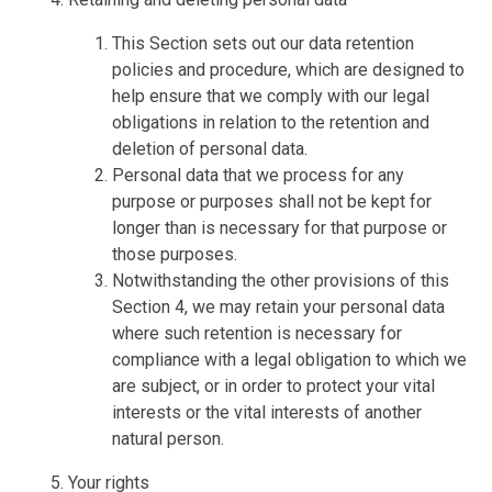
This Section sets out our data retention
policies and procedure, which are designed to
help ensure that we comply with our legal
obligations in relation to the retention and
deletion of personal data.
Personal data that we process for any
purpose or purposes shall not be kept for
longer than is necessary for that purpose or
those purposes.
Notwithstanding the other provisions of this
Section 4, we may retain your personal data
where such retention is necessary for
compliance with a legal obligation to which we
are subject, or in order to protect your vital
interests or the vital interests of another
natural person.
Your rights