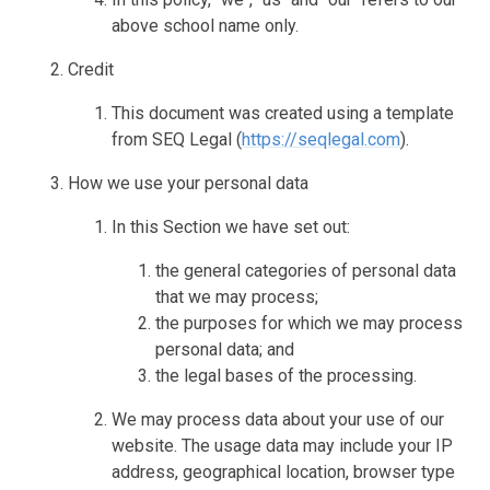
above school name only.
Credit
This document was created using a template
from SEQ Legal (
https://seqlegal.com
).
How we use your personal data
In this Section we have set out:
the general categories of personal data
that we may process;
the purposes for which we may process
personal data; and
the legal bases of the processing.
We may process data about your use of our
website. The usage data may include your IP
address, geographical location, browser type