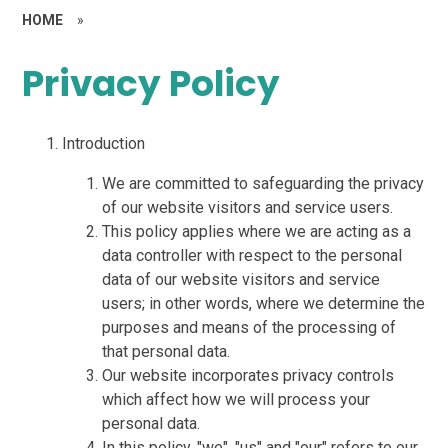
HOME
»
Privacy Policy
Introduction
We are committed to safeguarding the privacy
of our website visitors and service users.
This policy applies where we are acting as a
data controller with respect to the personal
data of our website visitors and service
users; in other words, where we determine the
purposes and means of the processing of
that personal data.
Our website incorporates privacy controls
which affect how we will process your
personal data.
In this policy, "we", "us" and "our" refers to our