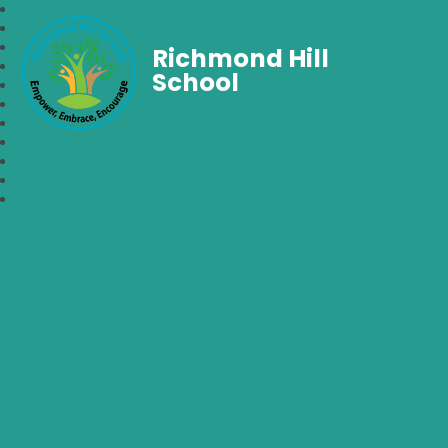
Richmond Hill
School