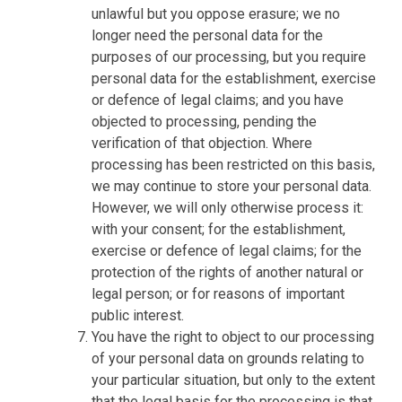
unlawful but you oppose erasure; we no
longer need the personal data for the
purposes of our processing, but you require
personal data for the establishment, exercise
or defence of legal claims; and you have
objected to processing, pending the
verification of that objection. Where
processing has been restricted on this basis,
we may continue to store your personal data.
However, we will only otherwise process it:
with your consent; for the establishment,
exercise or defence of legal claims; for the
protection of the rights of another natural or
legal person; or for reasons of important
public interest.
You have the right to object to our processing
of your personal data on grounds relating to
your particular situation, but only to the extent
that the legal basis for the processing is that