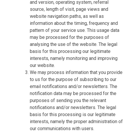
and version, operating system, referral
source, length of visit, page views and
website navigation paths, as well as
information about the timing, frequency and
pattern of your service use. This usage data
may be processed for the purposes of
analysing the use of the website. The legal
basis for this processing our legitimate
interests, namely monitoring and improving
our website.
We may process information that you provide
to us for the purpose of subscribing to our
email notifications and/or newsletters. The
notification data may be processed for the
purposes of sending you the relevant
notifications and/or newsletters. The legal
basis for this processing is our legitimate
interests, namely the proper administration of
our communications with users.