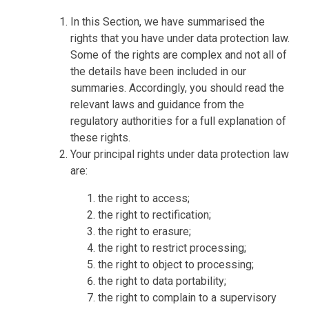
In this Section, we have summarised the
rights that you have under data protection law.
Some of the rights are complex and not all of
the details have been included in our
summaries. Accordingly, you should read the
relevant laws and guidance from the
regulatory authorities for a full explanation of
these rights.
Your principal rights under data protection law
are:
the right to access;
the right to rectification;
the right to erasure;
the right to restrict processing;
the right to object to processing;
the right to data portability;
the right to complain to a supervisory