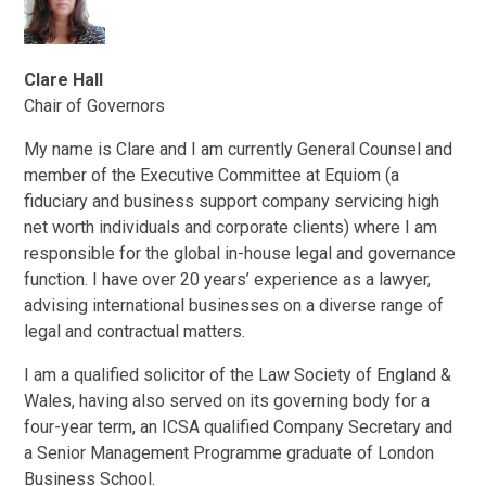
Clare Hall
Chair of Governors
My name is Clare and I am currently General Counsel and
member of the Executive Committee at Equiom (a
fiduciary and business support company servicing high
net worth individuals and corporate clients) where I am
responsible for the global in-house legal and governance
function. I have over 20 years’ experience as a lawyer,
advising international businesses on a diverse range of
legal and contractual matters.
I am a qualified solicitor of the Law Society of England &
Wales, having also served on its governing body for a
four-year term, an ICSA qualified Company Secretary and
a Senior Management Programme graduate of London
Business School.