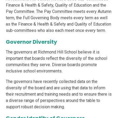
Finance & Health & Safety, Quality of Education and the
Pay Committee. The Pay Committee meets every Autumn
term, the Full Governing Body meets every term as well
as the Finance & Health & Safety and Quality of Education
sub-committees who also each meet once every term.
Governor Diversity
The governors at Richmond Hill School believe it is
important that boards reflect the diversity of the school
communities they serve. Diverse boards promote
inclusive school environments.
The governors have recently collected data on the
diversity of the board and are using that data to inform
their recruitment and training needs and to ensure there is
a diverse range of perspectives around the table to
support robust decision making.