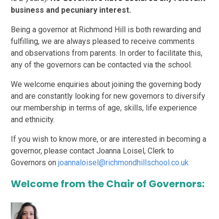
business and pecuniary interest.
Being a governor at Richmond Hill is both rewarding and
fulfilling, we are always pleased to receive comments
and observations from parents. In order to facilitate this,
any of the governors can be contacted via the school.
We welcome enquiries about joining the governing body
and are constantly looking for new governors to diversify
our membership in terms of age, skills, life experience
and ethnicity.
If you wish to know more, or are interested in becoming a
governor, please contact Joanna Loisel, Clerk to
Governors on
joannaloisel@richmondhillschool.co.uk
Welcome from the Chair of Governors: