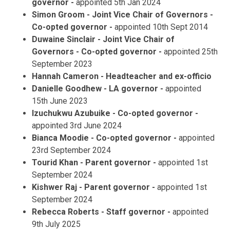
governor -
appointed 5th Jan 2024
Simon Groom - Joint Vice Chair of Governors -
Co-opted governor -
appointed 10th Sept 2014
Duwaine Sinclair - Joint Vice Chair of
Governors - Co-opted governor -
appointed
25th
September 2023
Hannah Cameron - Headteacher and ex-officio
Danielle Goodhew - LA governor -
appointed
15th June 2023
Izuchukwu Azubuike - Co-opted governor -
appointed 3rd June 2024
Bianca Moodie - Co-opted governor -
appointed
23rd September 2024
Tourid Khan
- Parent governor -
appointed 1st
September 2024
Kishwer Raj - Parent governor -
appointed 1st
September 2024
Rebecca Roberts - Staff governor -
appointed
9th July 2025