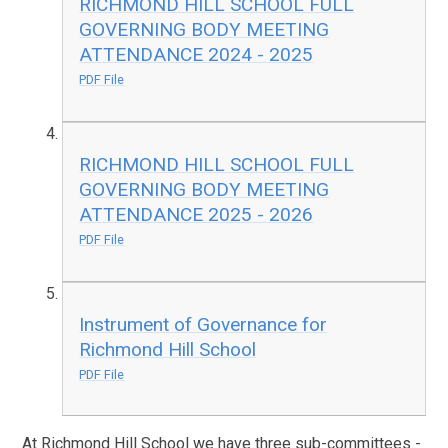
RICHMOND HILL SCHOOL FULL
GOVERNING BODY MEETING
ATTENDANCE 2024 - 2025
PDF File
RICHMOND HILL SCHOOL FULL
GOVERNING BODY MEETING
ATTENDANCE 2025 - 2026
PDF File
Instrument of Governance for
Richmond Hill School
PDF File
At Richmond Hill School we have three sub-committees -