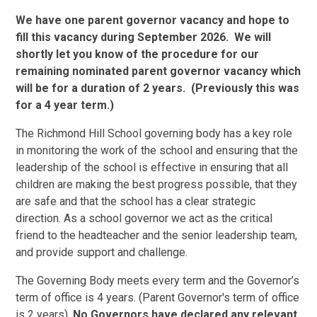
We have one parent governor vacancy and hope to
fill this vacancy during September 2026. We will
shortly let you know of the procedure for our
remaining nominated parent governor vacancy which
will be for a duration of 2 years. (Previously this was
for a 4 year term.)
The Richmond Hill School governing body has a key role
in monitoring the work of the school and ensuring that the
leadership of the school is effective in ensuring that all
children are making the best progress possible, that they
are safe and that the school has a clear strategic
direction. As a school governor we act as the critical
friend to the headteacher and the senior leadership team,
and provide support and challenge.
The Governing Body meets every term and the Governor’s
term of office is 4 years. (Parent Governor's term of office
is 2 years).
No Governors have declared any relevant