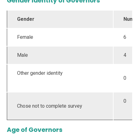
Gender Identity of Governors
Gender
Numb
Female
6
Male
4
Other gender identity
0
0
Chose not to complete survey
Age of Governors