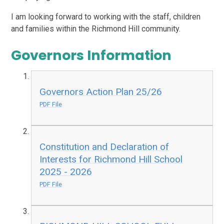
I am looking forward to working with the staff, children
and families within the Richmond Hill community.
Governors Information
Governors Action Plan 25/26
PDF File
Constitution and Declaration of
Interests for Richmond Hill School
2025 - 2026
PDF File