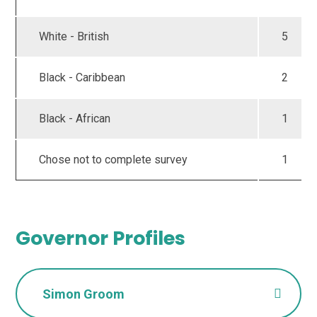
White - British
5
Black - Caribbean
2
Black - African
1
Chose not to complete survey
1
Governor Profiles
Simon Groom