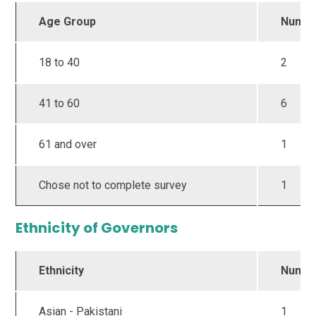
Age Group
Numb
18 to 40
2
41 to 60
6
61 and over
1
Chose not to complete survey
1
Ethnicity of Governors
Ethnicity
Numb
Asian - Pakistani
1