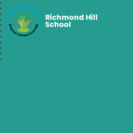
Richmond Hill
School