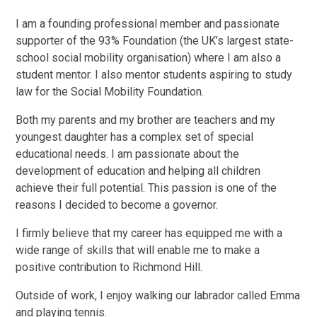
I am a founding professional member and passionate
supporter of the 93% Foundation (the UK’s largest state-
school social mobility organisation) where I am also a
student mentor. I also mentor students aspiring to study
law for the Social Mobility Foundation.
Both my parents and my brother are teachers and my
youngest daughter has a complex set of special
educational needs. I am passionate about the
development of education and helping all children
achieve their full potential. This passion is one of the
reasons I decided to become a governor.
I firmly believe that my career has equipped me with a
wide range of skills that will enable me to make a
positive contribution to Richmond Hill.
Outside of work, I enjoy walking our labrador called Emma
and playing tennis.