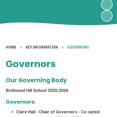
HOME
»
KEY INFORMATION
»
GOVERNORS
Governors
Our Governing Body
Richmond Hill School 2025/2026
Governors:
Clare Hall - Chair of Governors - Co-opted