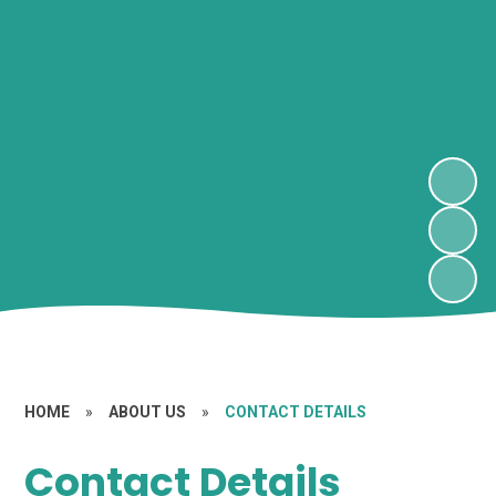
HOME
»
ABOUT US
»
CONTACT DETAILS
Contact Details