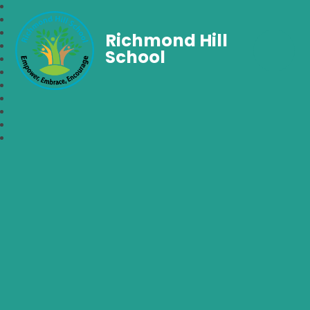
Richmond Hill
School