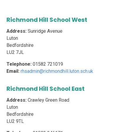
Richmond Hill School West
Address:
Sunridge Avenue
Luton
Bedfordshire
LU2 7JL
Telephone:
01582 721019
Email:
rhsadmin@richmondhill.luton.sch.uk
Richmond Hill School East
Address:
Crawley Green Road
Luton
Bedfordshire
LU2 9TL