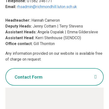
Telephone:
01582 346171
Email:
rhsadmin@richmondhill.luton.sch.uk
Headteacher:
Hannah Cameron
Deputy Heads:
Jenny Cottam | Terry Stevens
Assistant Heads:
Angela Ospalak | Emma Gildersleve
Assistant Head:
Kerri Stenhouse (SENDCO)
Office contact:
Gill Thornton
Any information provided on our website is available free
of charge on request.
Contact Form