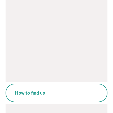
Name
*
Email
*
Message
*
SUBMIT
How to find us