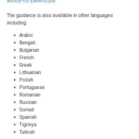
advice-for-parents.pdf
The guidance is also available in other languages
including:
Arabic
Bengali
Bulgarian
French
Greek
Lithuanian
Polish
Portuguese
Romanian
Russian
Somali
Spanish
Tigrinya
Turkish