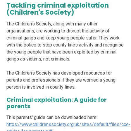
Tackling criminal exploitation
(Children's Society)
The Children's Society, along with many other
organisations, are working to disrupt the activity of
criminal gangs and keep young people safer. They work
with the police to stop county lines activity and recognise
the young people that have been exploited by criminal
gangs as victims, not criminals.
The Children's Society has developed resources for
parents and professionals if they are worried a young
person is involved in county lines.
Criminal exploitation: A guide for
parents
This parents' guide can be downloaded here:
https://www.childrenssociety.org.uk/sites/default/files/cce-