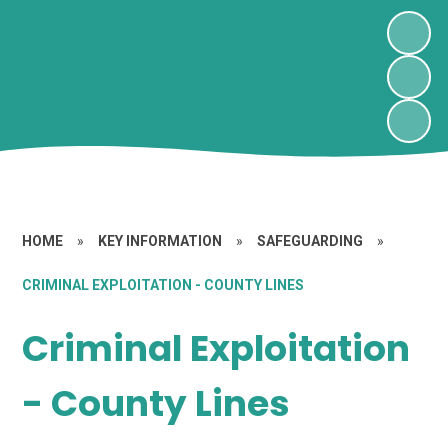
HOME
»
KEY INFORMATION
»
SAFEGUARDING
»
CRIMINAL EXPLOITATION - COUNTY LINES
Criminal Exploitation
- County Lines