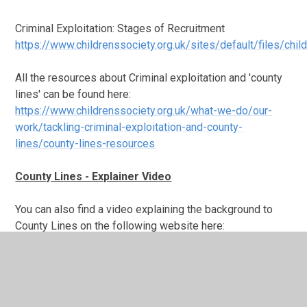
Criminal Exploitation: Stages of Recruitment
https://www.childrenssociety.org.uk/sites/default/files/chil
All the resources about Criminal exploitation and 'county
lines' can be found here:
https://www.childrenssociety.org.uk/what-we-do/our-
work/tackling-criminal-exploitation-and-county-
lines/county-lines-resources
County Lines - Explainer Video
You can also find a video explaining the background to
County Lines on the following website here:
safeguardinginschools.co.uk/county-lines/