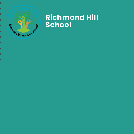
Richmond Hill
School