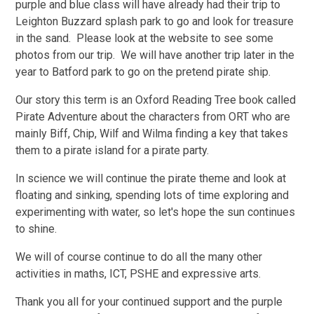
purple and blue class will have already had their trip to
Leighton Buzzard splash park to go and look for treasure
in the sand. Please look at the website to see some
photos from our trip. We will have another trip later in the
year to Batford park to go on the pretend pirate ship.
Our story this term is an Oxford Reading Tree book called
Pirate Adventure about the characters from ORT who are
mainly Biff, Chip, Wilf and Wilma finding a key that takes
them to a pirate island for a pirate party.
In science we will continue the pirate theme and look at
floating and sinking, spending lots of time exploring and
experimenting with water, so let's hope the sun continues
to shine.
We will of course continue to do all the many other
activities in maths, ICT, PSHE and expressive arts.
Thank you all for your continued support and the purple