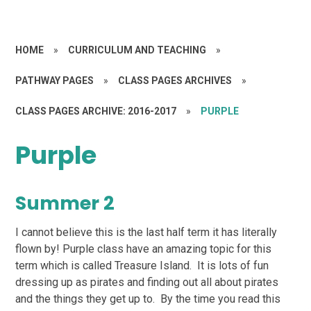
HOME
»
CURRICULUM AND TEACHING
»
PATHWAY PAGES
»
CLASS PAGES ARCHIVES
»
CLASS PAGES ARCHIVE: 2016-2017
»
PURPLE
Purple
Summer 2
I cannot believe this is the last half term it has literally
flown by! Purple class have an amazing topic for this
term which is called Treasure Island. It is lots of fun
dressing up as pirates and finding out all about pirates
and the things they get up to. By the time you read this