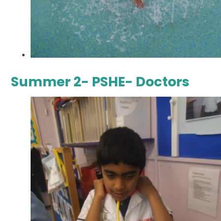
Summer 2- PSHE- Doctors