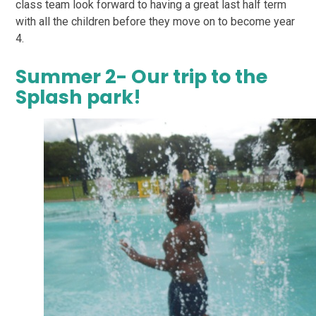
class team look forward to having a great last half term
with all the children before they move on to become year
4.
Summer 2- Our trip to the
Splash park!