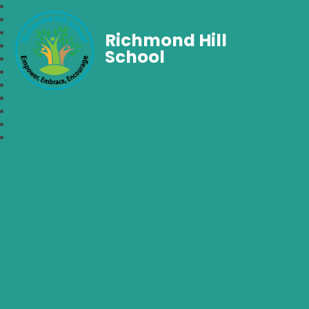
Richmond Hill
School