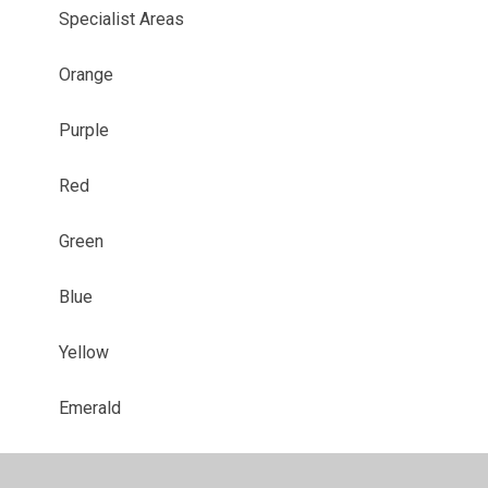
Specialist Areas
Orange
Purple
Red
Green
Blue
Yellow
Emerald
Sapphire