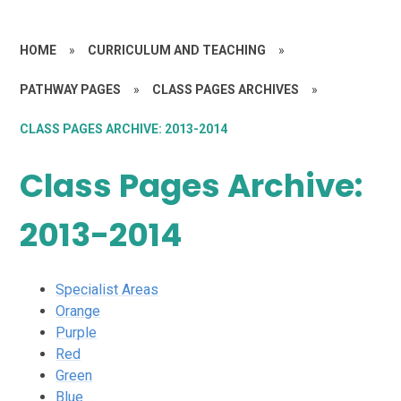
HOME
»
CURRICULUM AND TEACHING
»
PATHWAY PAGES
»
CLASS PAGES ARCHIVES
»
CLASS PAGES ARCHIVE: 2013-2014
Class Pages Archive:
2013-2014
Specialist Areas
Orange
Purple
Red
Green
Blue