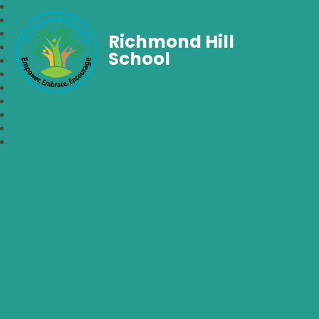
Richmond Hill
School