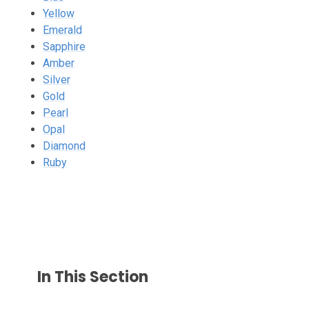
Yellow
Emerald
Sapphire
Amber
Silver
Gold
Pearl
Opal
Diamond
Ruby
In This Section