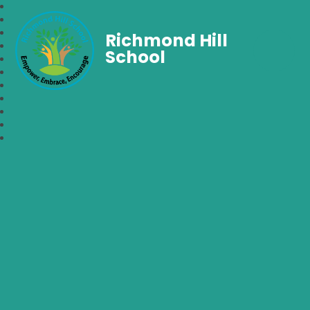
Richmond Hill
School