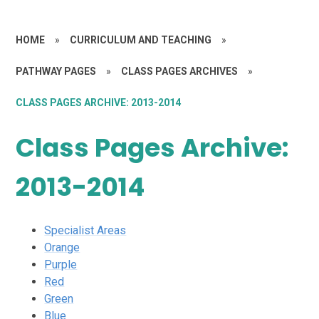
HOME
»
CURRICULUM AND TEACHING
»
PATHWAY PAGES
»
CLASS PAGES ARCHIVES
»
CLASS PAGES ARCHIVE: 2013-2014
Class Pages Archive:
2013-2014
Specialist Areas
Orange
Purple
Red
Green
Blue