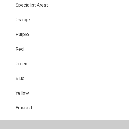
Specialist Areas
Orange
Purple
Red
Green
Blue
Yellow
Emerald
Sapphire