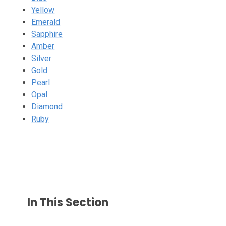
Yellow
Emerald
Sapphire
Amber
Silver
Gold
Pearl
Opal
Diamond
Ruby
In This Section