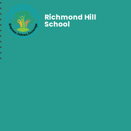
Richmond Hill
School