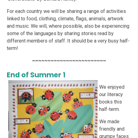
For each country we will be sharing a range of activities
linked to food, clothing, climate, flags,
animals, artwork
and music. We will, where possible, also be experiencing
some of the languages by
sharing stories read by
different members of staff. It should be a very busy half-
term!
~~~~~~~~~~~~~~~~~~~~~~~~
End of Summer 1
We enjoyed
our literacy
books this
half-term.
We made
friendly and
grumpy faces