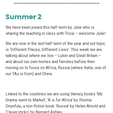
~~~~~~~~~~~~~~~~~~~~~~~~~~~~~~~~~~
Summer 2
We have been joined this half-term by Julie who is
sharing the teaching in class with Tricia –
welcome Julie!
We are now in the last half-term of the year and out topic
is ‘Different Places, Different Lives’. This
week we are
talking about where we live – Luton and Great Britain –
and about our own homes and
families before then
moving on to focus on Africa, Russia (where Katie, one of
our TAs is from) and
China.
Linked to the countries we are using literacy books ‘My
Granny went to Market’, ‘A is for Africa’ by
Ifeoma
Onyefulu, a non-fiction book ‘Russia’ by Helen Arnold and
‘Cleversticks’ by Bernard Ashley.