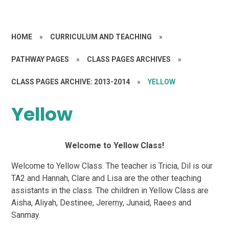
HOME
»
CURRICULUM AND TEACHING
»
PATHWAY PAGES
»
CLASS PAGES ARCHIVES
»
CLASS PAGES ARCHIVE: 2013-2014
»
YELLOW
Yellow
Welcome to Yellow Class!
Welcome to Yellow Class. The teacher is Tricia, Dil is our
TA2 and Hannah, Clare and Lisa are the other teaching
assistants in the class. The children in Yellow Class are
Aisha, Aliyah, Destinee, Jeremy, Junaid, Raees and
Sanmay.