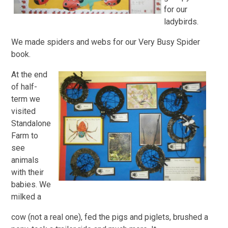
for our
ladybirds.
We made spiders and webs for our Very Busy Spider
book.
At the end
of half-
term we
visited
Standalone
Farm to
see
animals
with their
babies. We
milked a
cow (not a real one), fed the pigs and piglets, brushed a