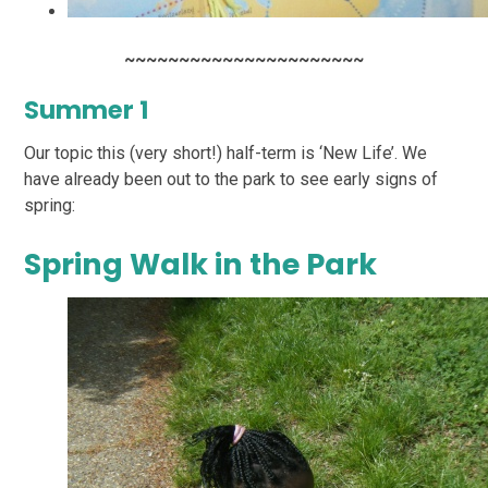
~~~~~~~~~~~~~~~~~~~~~~
Summer 1
Our topic this (very short!) half-term is ‘New Life’. We
have already been out to the park to see early signs of
spring:
Spring Walk in the Park