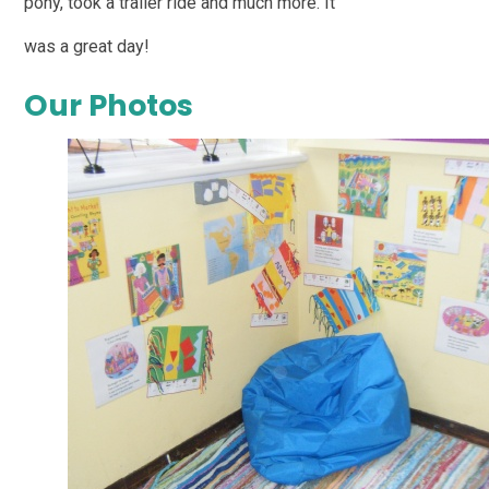
pony, took a trailer ride and much more. It
was a great day!
Our Photos