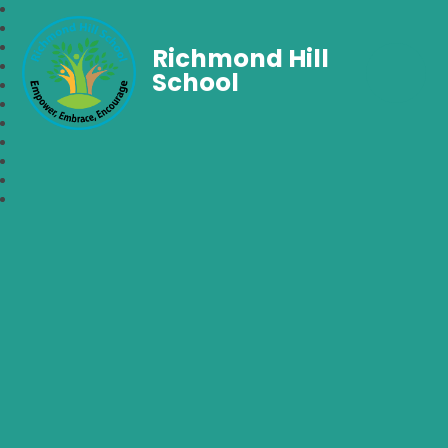
Richmond Hill
School