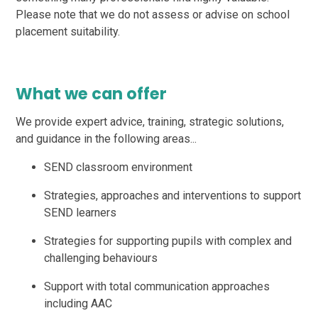
Please note that we do not assess or advise on school
placement suitability.
What we can offer
We provide expert advice, training, strategic solutions,
and guidance in the following areas...
SEND classroom environment
Strategies, approaches and interventions to support
SEND learners
Strategies for supporting pupils with complex and
challenging behaviours
Support with total communication approaches
including AAC