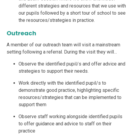
different strategies and resources that we use with
our pupils followed by a short tour of school to see
the resources/strategies in practice.
Outreach
A member of our outreach team will visit a mainstream
setting following a referral. During the visit they will…
Observe the identified pupil/s and offer advice and
strategies to support their needs.
Work directly with the identified pupil/s to
demonstrate good practice, highlighting specific
resources/strategies that can be implemented to
support them
Observe staff working alongside identified pupils
to offer guidance and advice to staff on their
practice