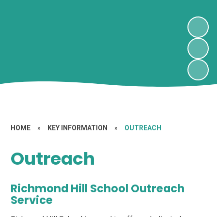
HOME
»
KEY INFORMATION
»
OUTREACH
Outreach
Richmond Hill School Outreach
Service