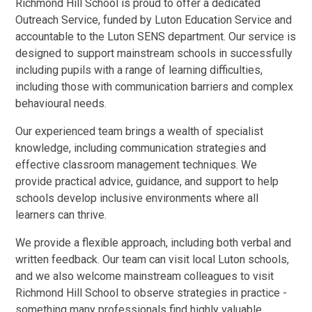
Richmond Hill School is proud to offer a dedicated
Outreach Service, funded by Luton Education Service and
accountable to the Luton SENS department. Our service is
designed to support mainstream schools in successfully
including pupils with a range of learning difficulties,
including those with communication barriers and complex
behavioural needs.
Our experienced team brings a wealth of specialist
knowledge, including communication strategies and
effective classroom management techniques. We
provide practical advice, guidance, and support to help
schools develop inclusive environments where all
learners can thrive.
We provide a flexible approach, including both verbal and
written feedback. Our team can visit local Luton schools,
and we also welcome mainstream colleagues to visit
Richmond Hill School to observe strategies in practice -
something many professionals find highly valuable.