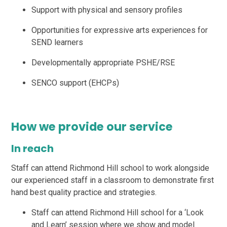
Support with physical and sensory profiles
Opportunities for expressive arts experiences for
SEND learners
Developmentally appropriate PSHE/RSE
SENCO support (EHCPs)
How we provide our service
In reach
Staff can attend Richmond Hill school to work alongside
our experienced staff in a classroom to demonstrate first
hand best quality practice and strategies.
Staff can attend Richmond Hill school for a ‘Look
and Learn’ session where we show and model