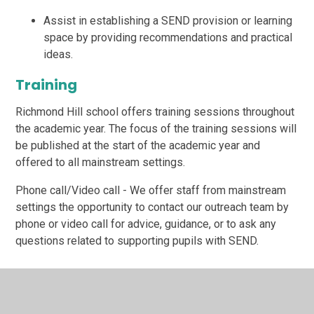
Assist in establishing a SEND provision or learning
space by providing recommendations and practical
ideas.
Training
Richmond Hill school offers training sessions throughout
the academic year. The focus of the training sessions will
be published at the start of the academic year and
offered to all mainstream settings.
Phone call/Video call - We offer staff from mainstream
settings the opportunity to contact our outreach team by
phone or video call for advice, guidance, or to ask any
questions related to supporting pupils with SEND.
Referral Process