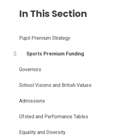
In This Section
Pupil Premium Strategy
Sports Premium Funding
Governors
School Visions and British Values
Admissions
Ofsted and Performance Tables
Equality and Diversity