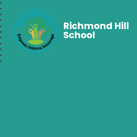
Richmond Hill
School