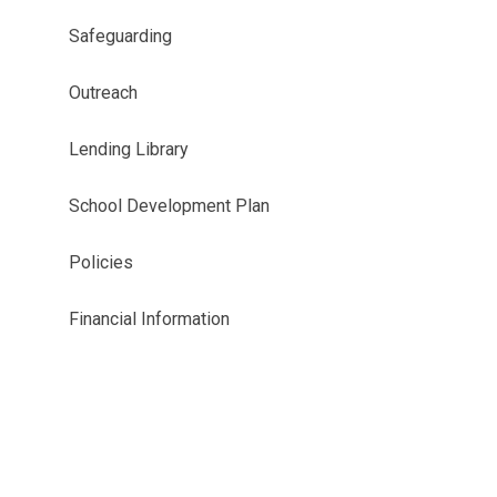
Safeguarding
Outreach
Lending Library
School Development Plan
Policies
Financial Information