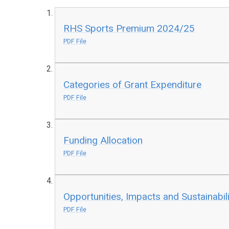
RHS Sports Premium 2024/25
PDF File
Categories of Grant Expenditure
PDF File
Funding Allocation
PDF File
Opportunities, Impacts and Sustainabili
PDF File