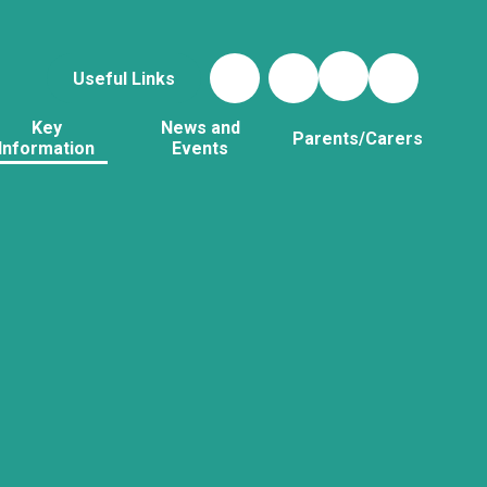
Useful Links
Key
News and
Parents/Carers
Information
Events