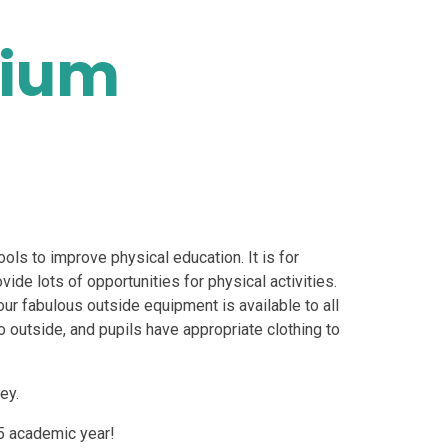
mium
ols to improve physical education. It is for
vide lots of opportunities for physical activities.
ur fabulous outside equipment is available to all
 go outside, and pupils have appropriate clothing to
ey.
5 academic year!