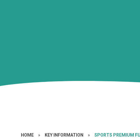
HOME
»
KEY INFORMATION
»
SPORTS PREMIUM F