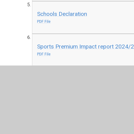
Schools Declaration
PDF File
Sports Premium Impact report 2024/
PDF File
Richmond Hill School Sports Premium 
PDF File
Richmond Hill School Sports Premium 
PDF File