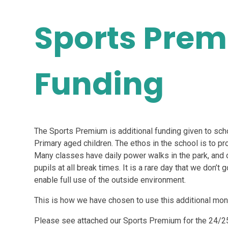
Sports Pre
Funding
The Sports Premium is additional funding given to scho
Primary aged children. The ethos in the school is to pro
Many classes have daily power walks in the park, and o
pupils at all break times. It is a rare day that we don’t
enable full use of the outside environment.
This is how we have chosen to use this additional mon
Please see attached our Sports Premium for the 24/2