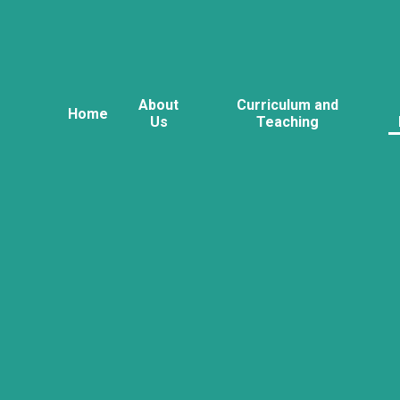
About
Curriculum and
Home
Us
Teaching