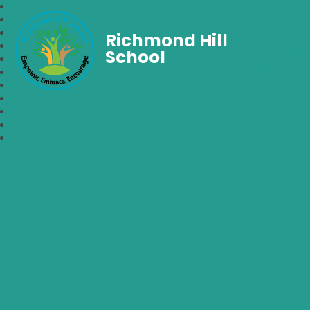
Richmond Hill
School