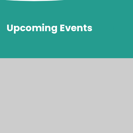
Upcoming Events
Thank a
teaching
assistant Day