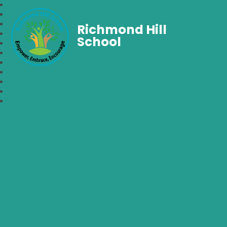
Richmond Hill
School