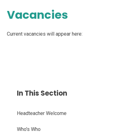
Vacancies
Current vacancies will appear here:
In This Section
Headteacher Welcome
Who's Who