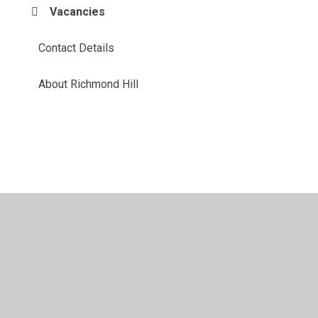
Vacancies
Contact Details
About Richmond Hill
© 2026 Richmond Hill School
•
Website design by
Juniper
Websites
•
View Sitemap
•
High Visibility
•
Privacy Policy
•
Accessibility Statement
•
Cookie
Settings
Cookie Policy