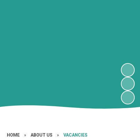
HOME
»
ABOUT US
»
VACANCIES