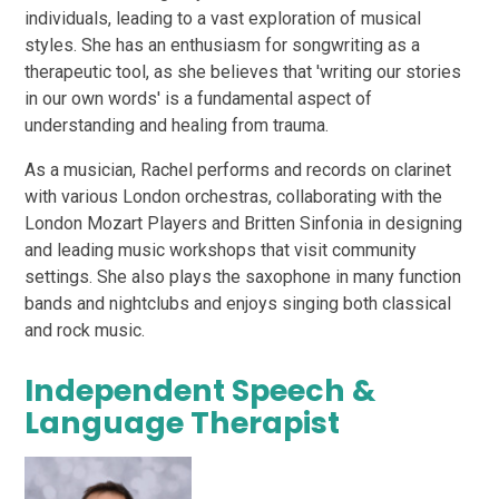
individuals, leading to a vast exploration of musical
styles. She has an enthusiasm for songwriting as a
therapeutic tool, as she believes that 'writing our stories
in our own words' is a fundamental aspect of
understanding and healing from trauma.
As a musician, Rachel performs and records on clarinet
with various London orchestras, collaborating with the
London Mozart Players and Britten Sinfonia in designing
and leading music workshops that visit community
settings. She also plays the saxophone in many function
bands and nightclubs and enjoys singing both classical
and rock music.
Independent Speech &
Language Therapist