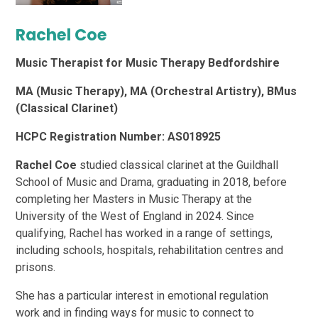
Rachel Coe
Music Therapist for Music Therapy Bedfordshire
MA (Music Therapy), MA (Orchestral Artistry), BMus
(Classical Clarinet)
HCPC Registration Number: AS018925
Rachel Coe
studied classical clarinet at the Guildhall
School of Music and Drama, graduating in 2018, before
completing her Masters in Music Therapy at the
University of the West of England in 2024. Since
qualifying, Rachel has worked in a range of settings,
including schools, hospitals, rehabilitation centres and
prisons.
She has a particular interest in emotional regulation
work and in finding ways for music to connect to