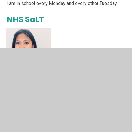
I am in school every Monday and every other Tuesday.
NHS SaLT
Elizabeth Torres
I am an NHS employed Speech and Language Therapist
who works with children to understand and support their
speech, language, and communication needs.