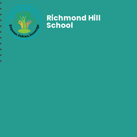
Richmond Hill
School