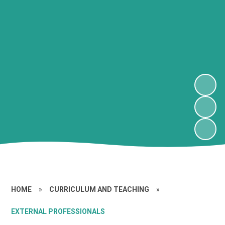
HOME
»
CURRICULUM AND TEACHING
»
EXTERNAL PROFESSIONALS