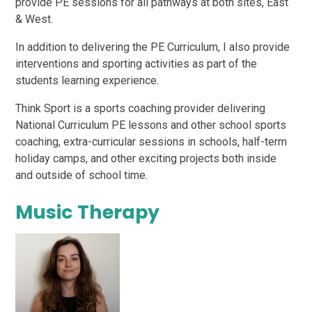
provide PE sessions for all pathways at both sites, East
& West.
In addition to delivering the PE Curriculum, I also provide
interventions and sporting activities as part of the
students learning experience.
Think Sport is a sports coaching provider delivering
National Curriculum PE lessons and other school sports
coaching, extra-curricular sessions in schools, half-term
holiday camps, and other exciting projects both inside
and outside of school time.
Music Therapy