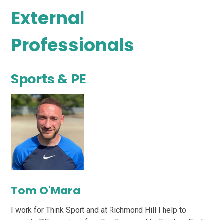
External
Professionals
Sports & PE
Tom O'Mara
I work for Think Sport and at Richmond Hill I help to