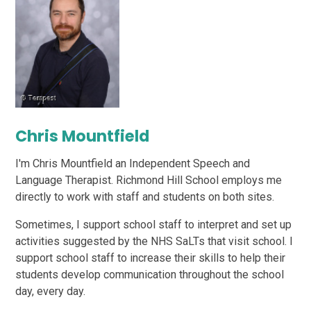
Chris Mountfield
I'm Chris Mountfield an Independent Speech and
Language Therapist. Richmond Hill School employs me
directly to work with staff and students on both sites.
Sometimes, I support school staff to interpret and set up
activities suggested by the NHS SaLTs that visit school. I
support school staff to increase their skills to help their
students develop communication throughout the school
day, every day.