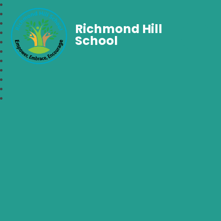
Richmond Hill
School