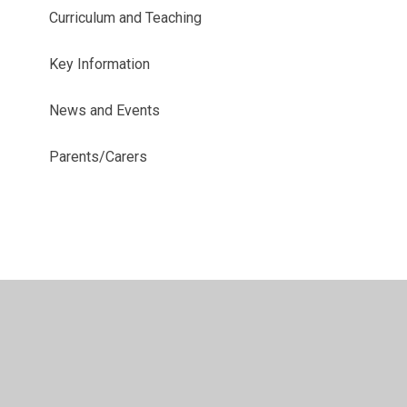
Curriculum and Teaching
Key Information
News and Events
Parents/Carers
© 2026 Richmond Hill School
•
Website design by
Juniper
Websites
•
View Sitemap
•
High Visibility
•
Privacy Policy
•
Accessibility Statement
•
Cookie
Settings