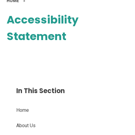
HOME
»
Accessibility
Statement
In This Section
Home
About Us