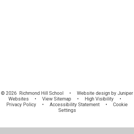
EYFS
Leaves
Roots
Shoots
School Council Voice
Class Pages Archives
© 2026 Richmond Hill School
•
Website design by
Juniper
Websites
•
View Sitemap
•
High Visibility
•
Privacy Policy
•
Accessibility Statement
•
Cookie
Settings