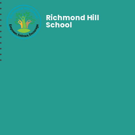
Richmond Hill
School