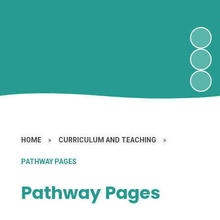
HOME
»
CURRICULUM AND TEACHING
»
PATHWAY PAGES
Pathway Pages