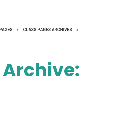
PAGES
»
CLASS PAGES ARCHIVES
»
 Archive: