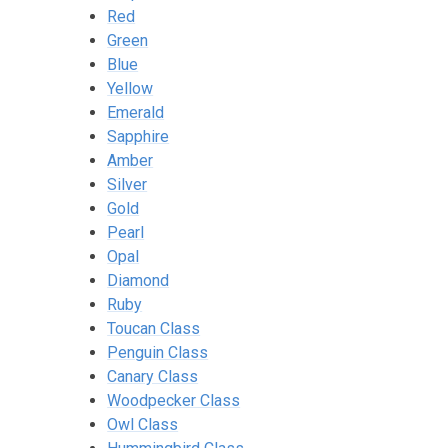
Red
Green
Blue
Yellow
Emerald
Sapphire
Amber
Silver
Gold
Pearl
Opal
Diamond
Ruby
Toucan Class
Penguin Class
Canary Class
Woodpecker Class
Owl Class