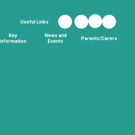
Useful Links
Key
News and
Parents/Carers
Information
Events