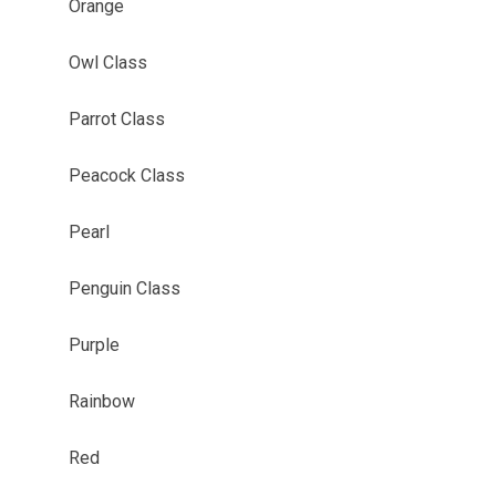
Orange
Owl Class
Parrot Class
Peacock Class
Pearl
Penguin Class
Purple
Rainbow
Red