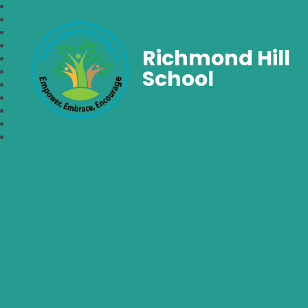
Richmond Hill
School