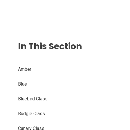
In This Section
Amber
Blue
Bluebird Class
Budgie Class
Canary Class