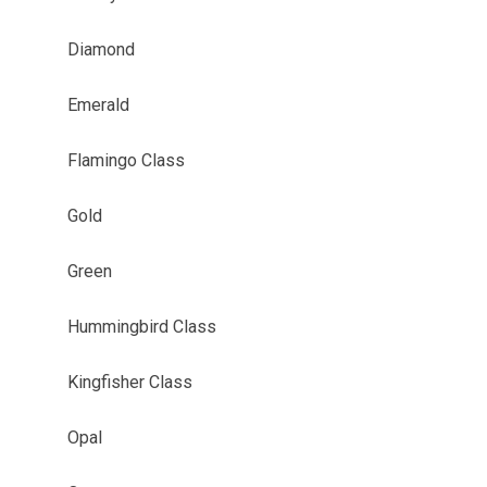
Diamond
Emerald
Flamingo Class
Gold
Green
Hummingbird Class
Kingfisher Class
Opal