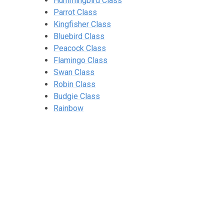
Hummingbird Class
Parrot Class
Kingfisher Class
Bluebird Class
Peacock Class
Flamingo Class
Swan Class
Robin Class
Budgie Class
Rainbow