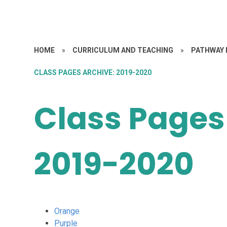
HOME
»
CURRICULUM AND TEACHING
»
PATHWAY 
CLASS PAGES ARCHIVE: 2019-2020
Class Pages
2019-2020
Orange
Purple