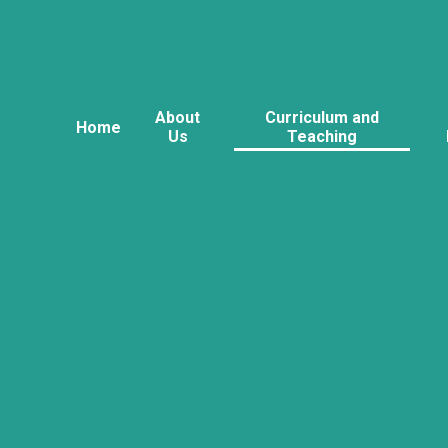
About
Curriculum and
Home
Us
Teaching