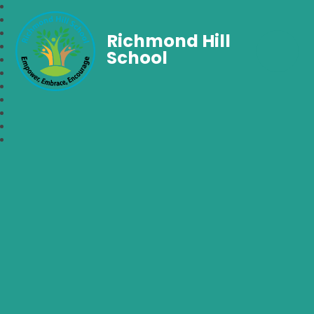
Richmond Hill
School