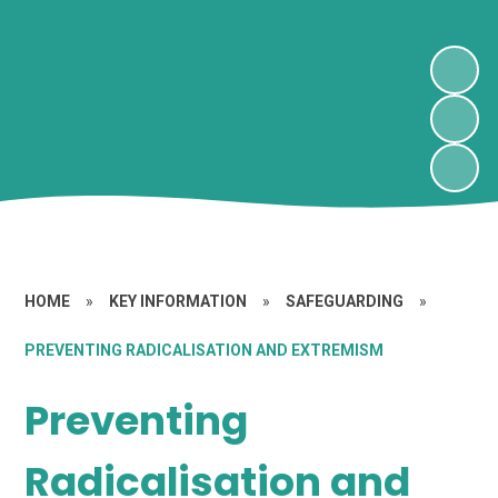
HOME
»
KEY INFORMATION
»
SAFEGUARDING
»
PREVENTING RADICALISATION AND EXTREMISM
Preventing
Radicalisation and