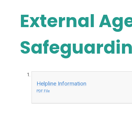
External Ag
Safeguardin
Helpline Information
PDF File