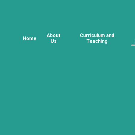
About
Curriculum and
Home
Us
Teaching