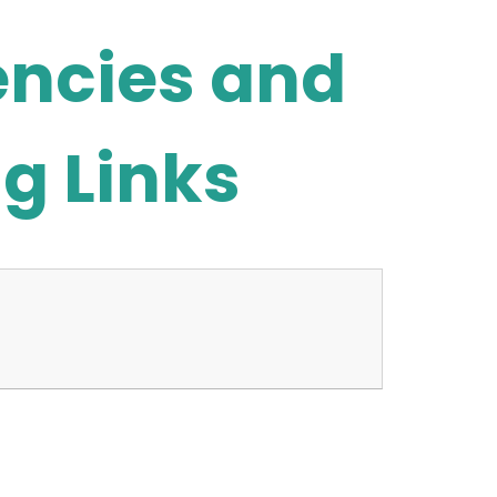
encies and
g Links