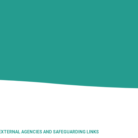
EXTERNAL AGENCIES AND SAFEGUARDING LINKS