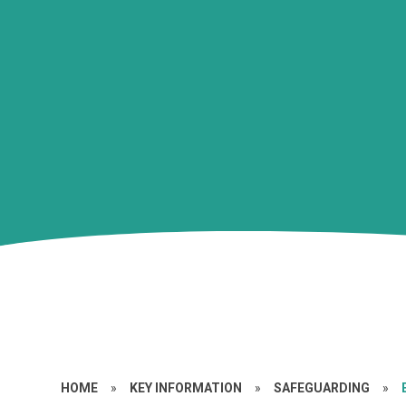
HOME
»
KEY INFORMATION
»
SAFEGUARDING
»