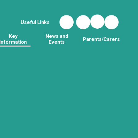
Useful Links
Key
News and
Parents/Carers
Information
Events