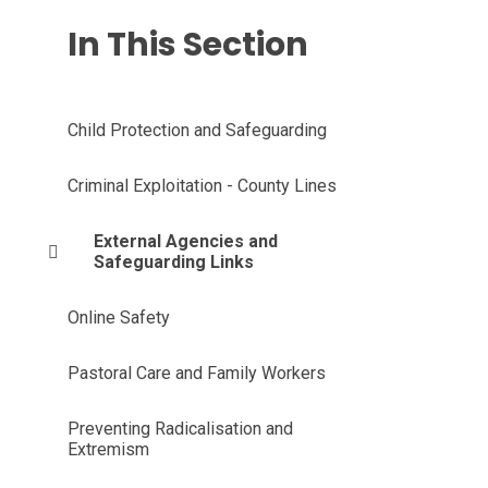
In This Section
Child Protection and Safeguarding
Criminal Exploitation - County Lines
External Agencies and
Safeguarding Links
Online Safety
Pastoral Care and Family Workers
Preventing Radicalisation and
Extremism