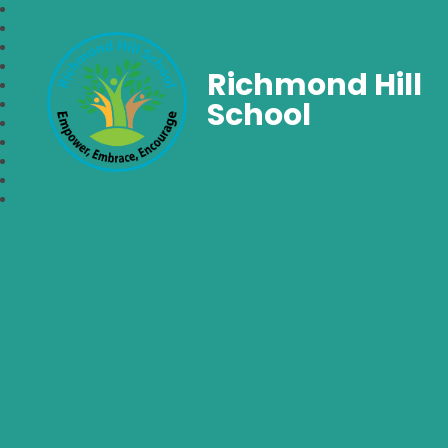
Richmond Hill
School