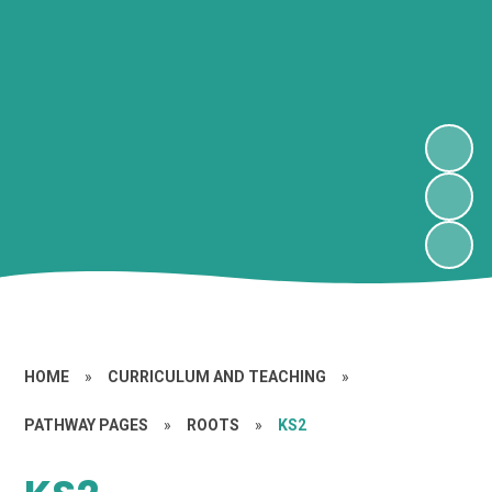
HOME
»
CURRICULUM AND TEACHING
»
PATHWAY PAGES
»
ROOTS
»
KS2