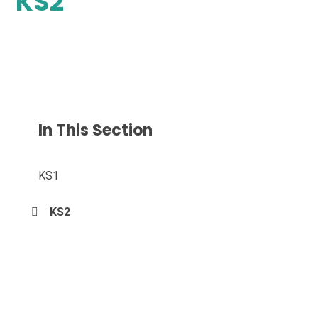
KS2
In This Section
KS1
KS2