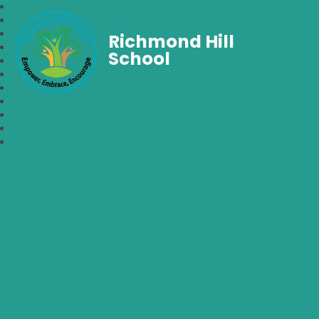
Richmond Hill
School