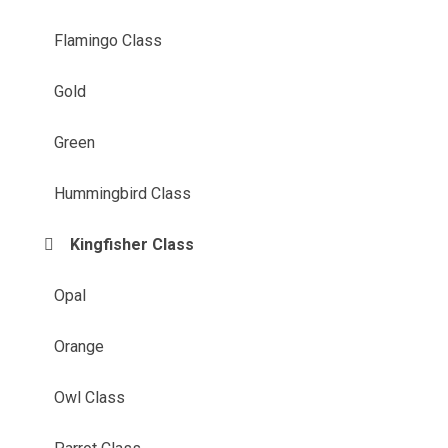
Flamingo Class
Gold
Green
Hummingbird Class
Kingfisher Class
Opal
Orange
Owl Class