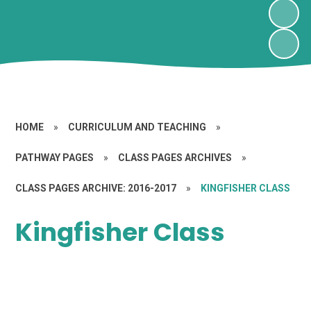
HOME
»
CURRICULUM AND TEACHING
»
PATHWAY PAGES
»
CLASS PAGES ARCHIVES
»
CLASS PAGES ARCHIVE: 2016-2017
»
KINGFISHER CLASS
Kingfisher Class