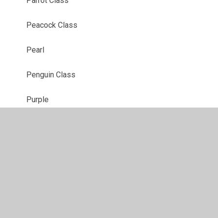
Parrot Class
Peacock Class
Pearl
Penguin Class
Purple
Red
Robin Class
Ruby
Sapphire