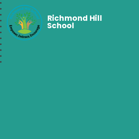
Richmond Hill
School