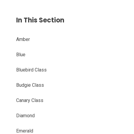
In This Section
Amber
Blue
Bluebird Class
Budgie Class
Canary Class
Diamond
Emerald