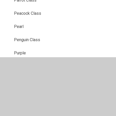
Parrot Class
Peacock Class
Pearl
Penguin Class
Purple
Red
Robin Class
Ruby
Sapphire