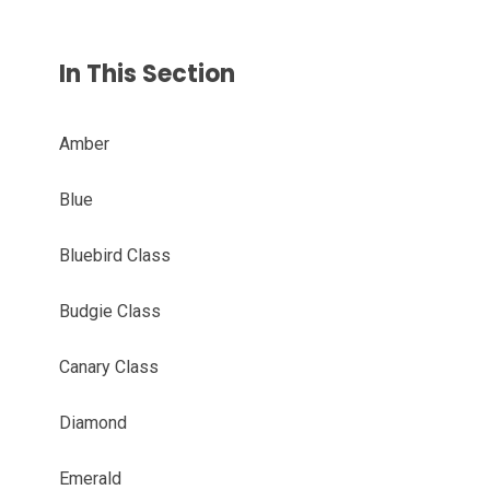
In This Section
Amber
Blue
Bluebird Class
Budgie Class
Canary Class
Diamond
Emerald