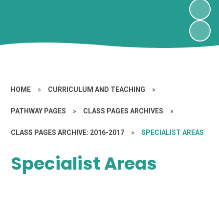
HOME
»
CURRICULUM AND TEACHING
»
PATHWAY PAGES
»
CLASS PAGES ARCHIVES
»
CLASS PAGES ARCHIVE: 2016-2017
»
SPECIALIST AREAS
Specialist Areas