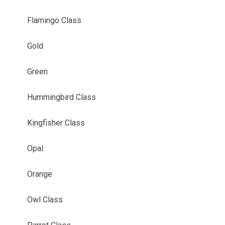
Flamingo Class
Gold
Green
Hummingbird Class
Kingfisher Class
Opal
Orange
Owl Class