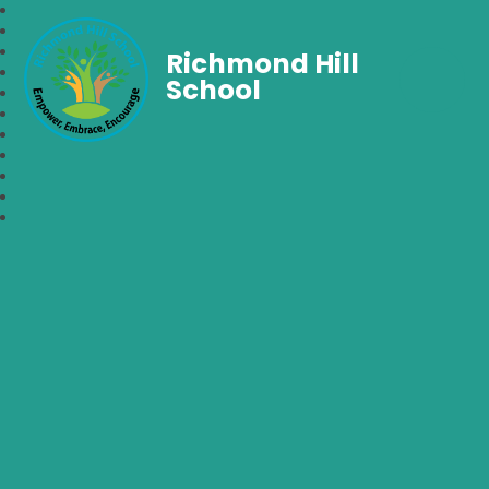
Richmond Hill
School