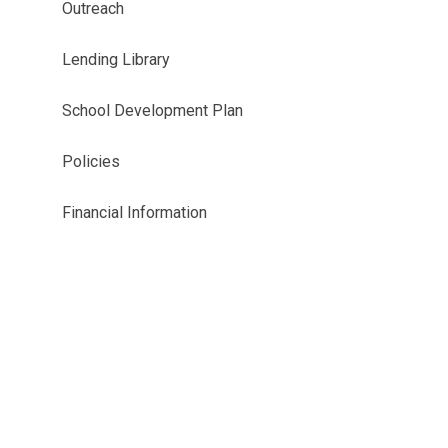
Outreach
Lending Library
School Development Plan
Policies
Financial Information