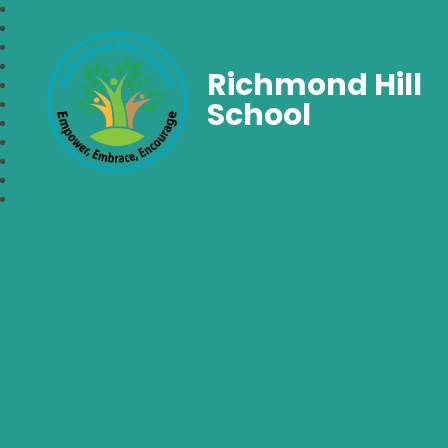
Richmond Hill
School