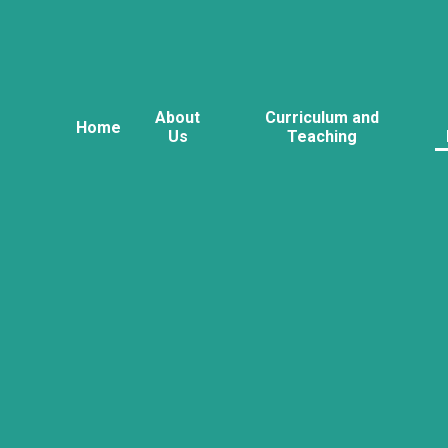
About
Curriculum and
Home
Us
Teaching