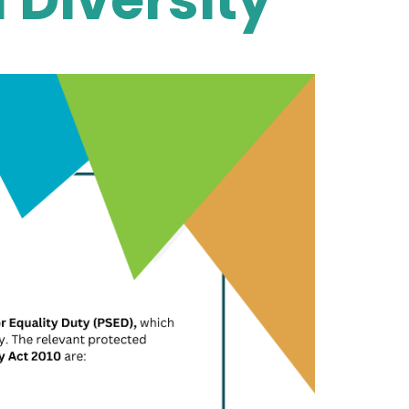
 Diversity