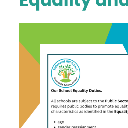
Equality and