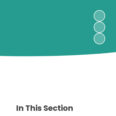
In This Section