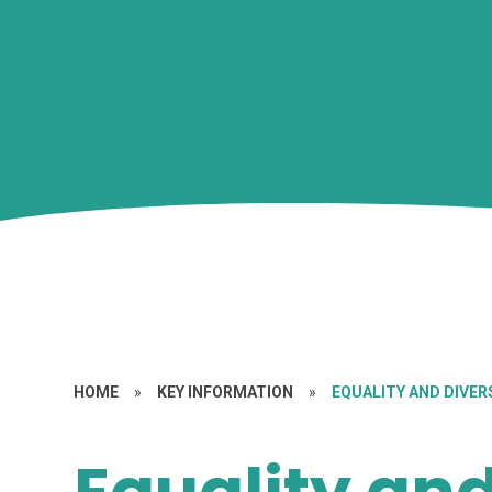
HOME
»
KEY INFORMATION
»
EQUALITY AND DIVER