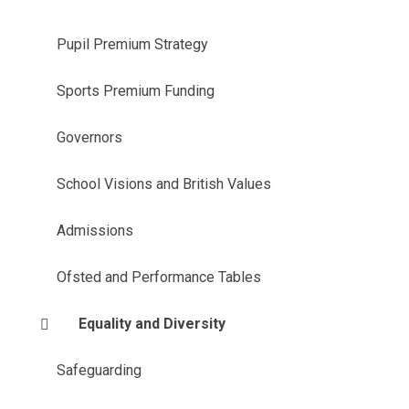
Pupil Premium Strategy
Sports Premium Funding
Governors
School Visions and British Values
Admissions
Ofsted and Performance Tables
Equality and Diversity
Safeguarding