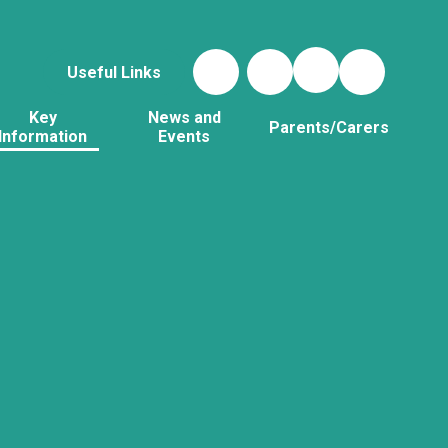
Useful Links
Key
News and
Parents/Carers
Information
Events