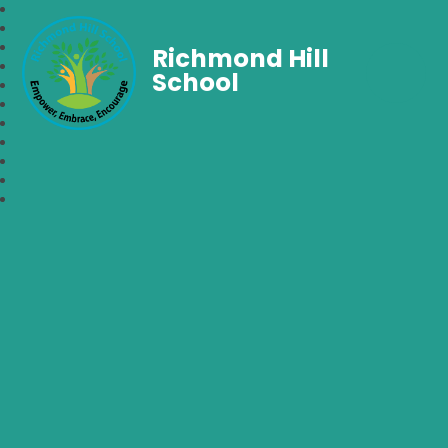
Richmond Hill
School