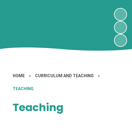
HOME
»
CURRICULUM AND TEACHING
»
TEACHING
Teaching