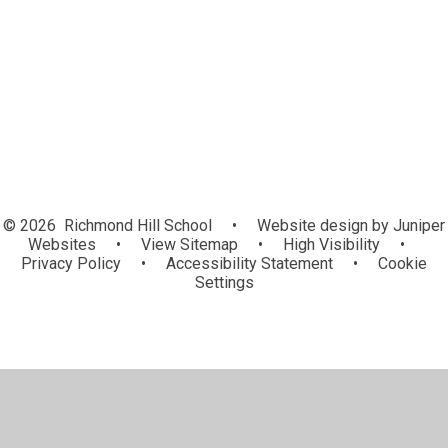
Virtual Library
Video Resource Centre
Home Learning
© 2026 Richmond Hill School
•
Website design by
Juniper
Websites
•
View Sitemap
•
High Visibility
•
Privacy Policy
•
Accessibility Statement
•
Cookie
Settings
Cookie Policy
This site uses cookies to store information on your computer.
Click here for more information