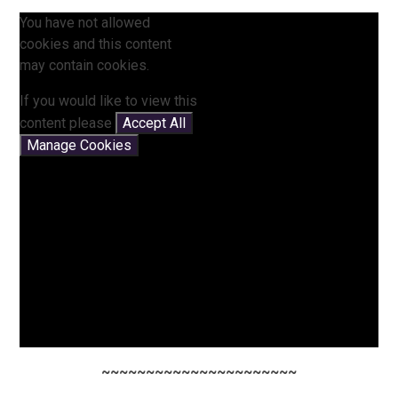
You have not allowed
cookies and this content
may contain cookies.
If you would like to view this
content please
Accept All
Manage Cookies
~~~~~~~~~~~~~~~~~~~~~~