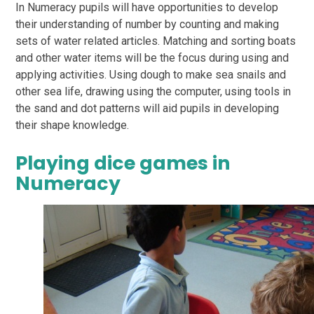
In Numeracy pupils will have opportunities to develop
their understanding of number by counting
and making
sets of water related articles. Matching and sorting boats
and other water items
will be the focus during using and
applying activities. Using dough to make sea snails and
other
sea life, drawing using the computer, using tools in
the sand and dot patterns will aid pupils in
developing
their shape knowledge.
Playing dice games in
Numeracy