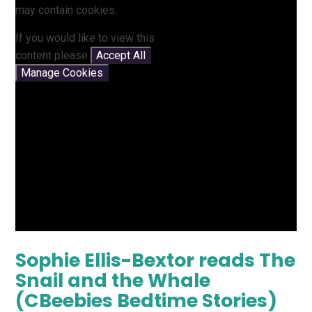
may contain cookies.
If you would like to view this
content please
Accept All
Manage Cookies
Sophie Ellis-Bextor reads The
Snail and the Whale
(CBeebies Bedtime Stories)