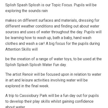
Splish Spash Splosh is our Topic Focus. Pupils will be
exploring the sounds rain
makes on different surfaces and materials, dressing for
different weather conditions and finding out
about water
sources and uses of water throughout the day. Pupils will
be learning how to wash up,
bath a baby, hand wash
clothes and wash a car! A big focus for the pupils during
Attention Skills will
be the creation of a range of water toys, to be used at the
Splish Splash Splosh Water Fun day.
The
artist Renoir will be focused upon in relation to water
in art and leisure activities involving water will
be
explored in the final week.
A trip to Cassiobury Park will be a fun day out for pupils
to develop
their play skills whilst gaining confidence
about water.