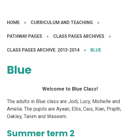
HOME
»
CURRICULUM AND TEACHING
»
PATHWAY PAGES
»
CLASS PAGES ARCHIVES
»
CLASS PAGES ARCHIVE: 2013-2014
»
BLUE
Blue
Welcome to Blue Class!
The adults in Blue class are Jodi, Lucy, Michelle and
Amelia. The pupils are Ayaan, Ellis, Cais, Kian, Prajith,
Oakley, Tanim and Waseem.
Summer term 2