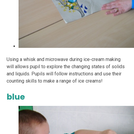
Using a whisk and microwave during ice-cream making
will allows pupil to explore the changing
states of solids
and liquids. Pupils will follow instructions and use their
counting skills to make a
range of ice creams!
blue