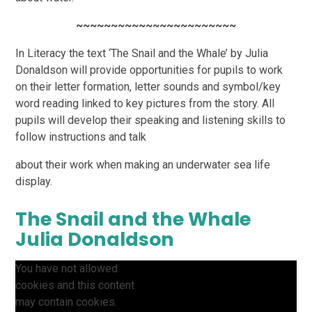
~~~~~~~~~~~~~~~~~~~~~~~
In Literacy the text ‘The Snail and the Whale’ by Julia
Donaldson will provide opportunities for pupils
to work
on their letter formation, letter sounds and symbol/key
word reading linked to key pictures
from the story. All
pupils will develop their speaking and listening skills to
follow instructions and talk
about their work when making an underwater sea life
display.
The Snail and the Whale
Julia Donaldson
You have not allowed
cookies and this content
may contain cookies.