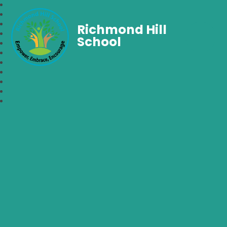
Richmond Hill
School