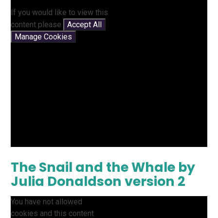
If you would like to view this
content please
Accept All
Manage Cookies
The Snail and the Whale by
Julia Donaldson version 2
You have not allowed
cookies and this content