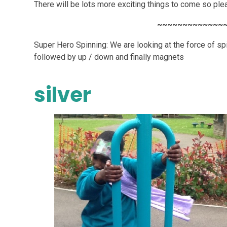
There will be lots more exciting things to come so pl
~~~~~~~~~~~~~
Super Hero Spinning: We are looking at the force of spi
followed by up / down and finally magnets
silver