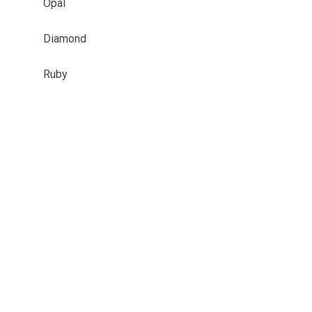
Opal
Diamond
Ruby