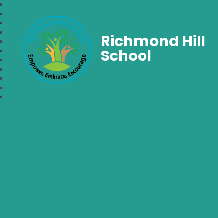
Richmond Hill
School