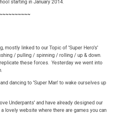
hool starting in January 2014.
~~~~~~~~~~
g, mostly linked to our Topic of 'Super Hero's'
ing / pulling / spinning / rolling / up & down.
replicate these forces. Yesterday we went into
h.
and dancing to 'Super Man' to wake ourselves up
s love Underpants' and have already designed our
 a lovely website where there are games you can