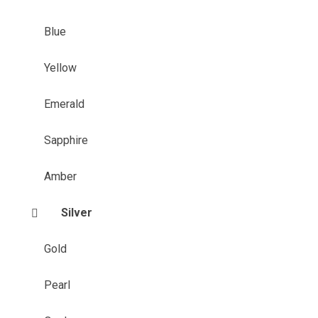
Blue
Yellow
Emerald
Sapphire
Amber
Silver
Gold
Pearl