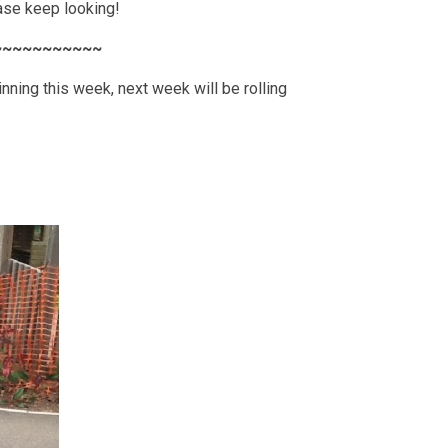
ease keep looking!
~~~~~~~~~~~
nning this week, next week will be rolling