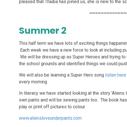
pleased that Thaiba has joined us, she is new to the sc
~~~~~~~~~~~~~
Summer 2
This half term we have lots of exciting things happenin
Each week we have a new force to look at including push
We will be dressing up as Super Heroes and trying to 
the school grounds and identified things we could pus
We will also be learning a Super Hero song
listen here
every morning
In literacy we have started looking at the story 'Alien
own pants and will be sewing pants too. The book has
play or print off pictures to colour.
www.aliensloveunderpants.com