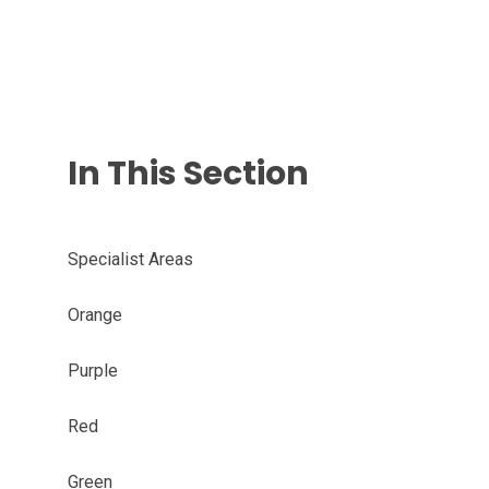
In This Section
Specialist Areas
Orange
Purple
Red
Green