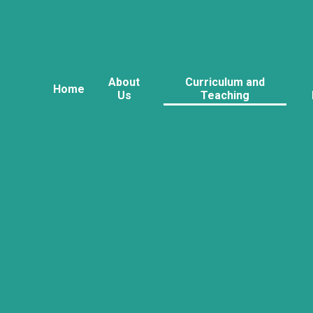
About
Curriculum and
Home
Us
Teaching