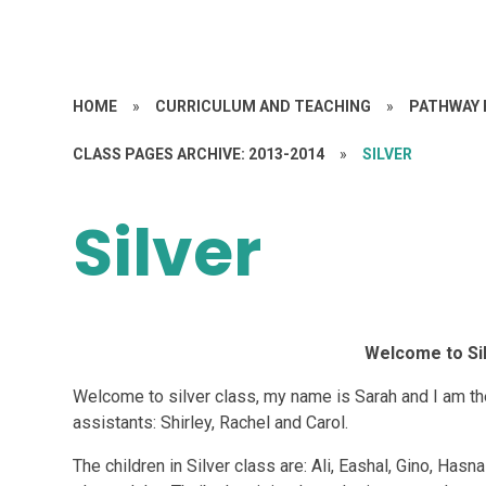
HOME
»
CURRICULUM AND TEACHING
»
PATHWAY 
CLASS PAGES ARCHIVE: 2013-2014
»
SILVER
Silver
Welcome to Sil
Welcome to silver class, my name is Sarah and I am th
assistants: Shirley, Rachel and Carol.
The children in Silver class are: Ali, Eashal, Gino, Ha