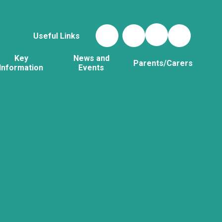
Useful Links
Key
News and
Parents/Carers
Information
Events