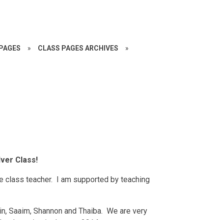
PAGES
»
CLASS PAGES ARCHIVES
»
ver Class!
e class teacher. I am supported by teaching
snain, Saaim, Shannon and Thaiba. We are very