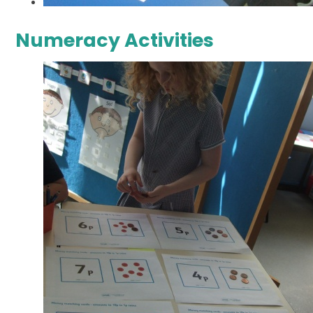
Numeracy Activities