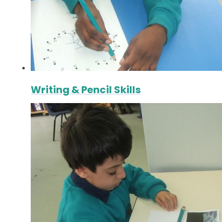
Writing & Pencil Skills