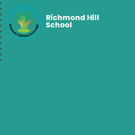
Richmond Hill
School