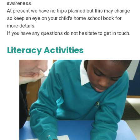
awareness.
At present we have no trips planned but this may change
so keep an eye on your child's home school book for
more details.
If you have any questions do not hesitate to get in touch.
Literacy Activities