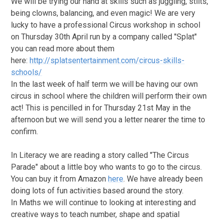
We will be trying our hand at skills such as juggling, stilts,
being clowns, balancing, and even magic! We are very
lucky to have a professional Circus workshop in school
on Thursday 30th April run by a company called "Splat"
you can read more about them
here:
http://splatsentertainment.com/circus-skills-
schools/
In the last week of half term we will be having our own
circus in school where the children will perform their own
act! This is pencilled in for Thursday 21st May in the
afternoon but we will send you a letter nearer the time to
confirm.
In Literacy we are reading a story called "The Circus
Parade" about a little boy who wants to go to the circus.
You can buy it from Amazon
here
. We have already been
doing lots of fun activities based around the story.
In Maths we will continue to looking at interesting and
creative ways to teach number, shape and spatial