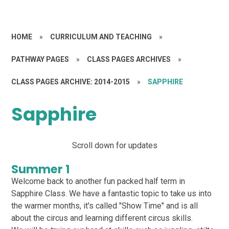
HOME
»
CURRICULUM AND TEACHING
»
PATHWAY PAGES
»
CLASS PAGES ARCHIVES
»
CLASS PAGES ARCHIVE: 2014-2015
»
SAPPHIRE
Sapphire
Scroll down for updates
Summer 1
Welcome back to another fun packed half term in
Sapphire Class. We have a fantastic topic to take us into
the warmer months, it's called "Show Time" and is all
about the circus and learning different circus skills.