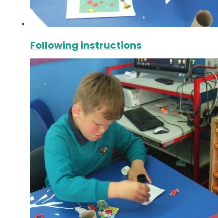
Following instructions