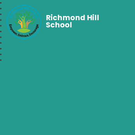
Richmond Hill
School