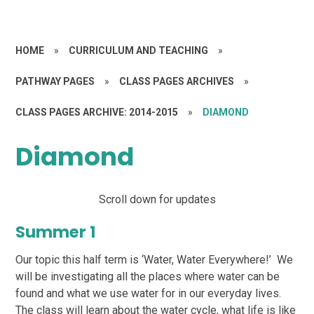
HOME
»
CURRICULUM AND TEACHING
»
PATHWAY PAGES
»
CLASS PAGES ARCHIVES
»
CLASS PAGES ARCHIVE: 2014-2015
»
DIAMOND
Diamond
Scroll down for updates
Summer 1
Our topic this half term is ‘Water, Water Everywhere!’ We
will be investigating all the places where water can be
found and what we use water for in our everyday lives.
The class will learn about the water cycle, what life is like