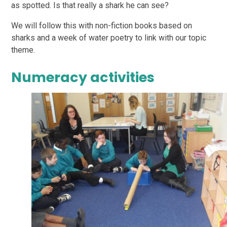
as spotted. Is that really a shark he can see?
We will follow this with non-fiction books based on
sharks and a week of water poetry to link with our topic
theme.
Numeracy activities