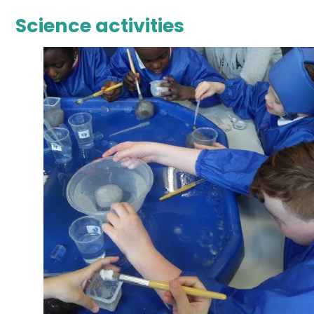
Science activities