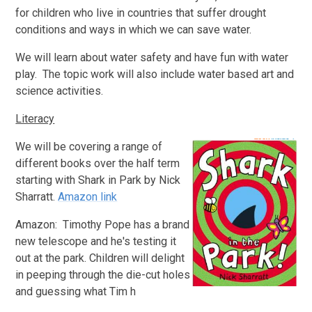
for children who live in countries that suffer drought
conditions and ways in which we can save water.
We will learn about water safety and have fun with water
play. The topic work will also include water based art and
science activities.
Literacy
We will be covering a range of
different books over the half term
starting with
Shark in Park by Nick
Sharratt.
Amazon link
Amazon: Timothy Pope has a brand
new telescope and he's testing it
out at the park. Children will delight
in peeping through the die-cut holes
and guessing what Tim h