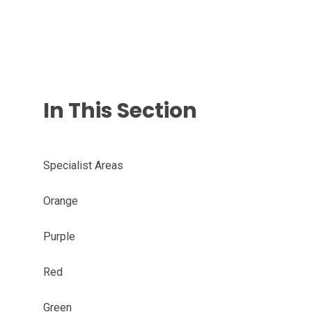
In This Section
Specialist Areas
Orange
Purple
Red
Green