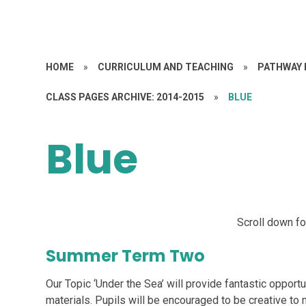
HOME
»
CURRICULUM AND TEACHING
»
PATHWAY 
CLASS PAGES ARCHIVE: 2014-2015
»
BLUE
Blue
Scroll down f
Summer Term Two
Our Topic ‘Under the Sea’ will provide fantastic opportu
materials. Pupils will be encouraged to be creative to