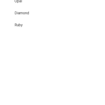
Opal
Diamond
Ruby