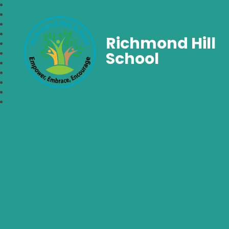
Richmond Hill
School