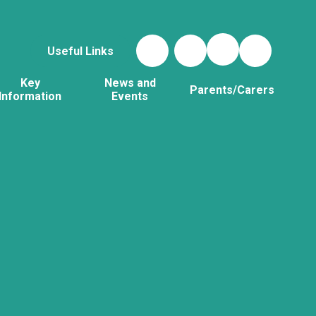
Useful Links
Key
News and
Parents/Carers
Information
Events