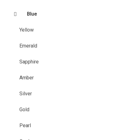
Blue
Yellow
Emerald
Sapphire
Amber
Silver
Gold
Pearl