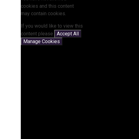
cookies and this content
may contain cookies.
If you would like to view this
content please
Accept All
Manage Cookies