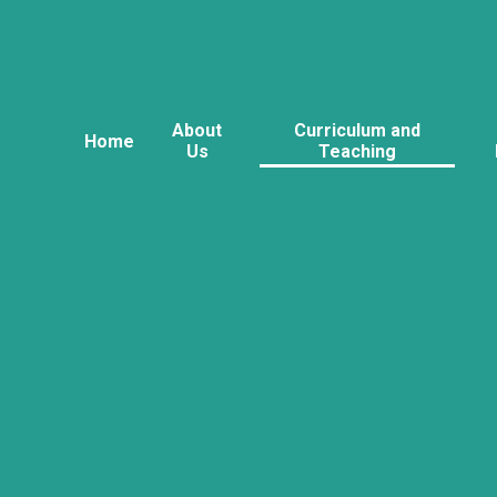
About
Curriculum and
Home
Us
Teaching