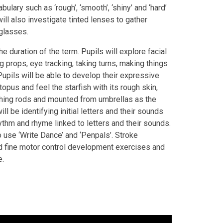
ulary such as ‘rough’, ‘smooth’, ‘shiny’ and ‘hard’
ll also investigate tinted lenses to gather
glasses.
he duration of the term. Pupils will explore facial
g props, eye tracking, taking turns, making things
upils will be able to develop their expressive
opus and feel the starfish with its rough skin,
ishing rods and mounted from umbrellas as the
ll be identifying initial letters and their sounds
ythm and rhyme linked to letters and their sounds.
o use ‘Write Dance’ and ‘Penpals’. Stroke
nd fine motor control development exercises and
e.