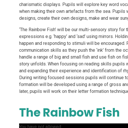
charismatic displays. Pupils will explore key word vocab
when making their own artefacts from the sea. Pupils wi
designs, create their own designs, make and wear sun
‘The Rainbow Fish’ will be our multi-sensory story for t
expressions e.g. ‘happy’ and ‘sad’ using mirrors. Holdin
happen and responding to stimuli will be encouraged. P
communication skills as they push the ‘ink’ from the oct
handle a range of big and small fish and use fish on f
story unfolds. When focusing on reading skills pupils wi
and expanding their experience and identification of rh
During writing focused sessions pupils will continue t
formation will be developed using a range of gross a
later, pupils will work on their letter formation techniqu
The Rainbow Fish
You have not allowed