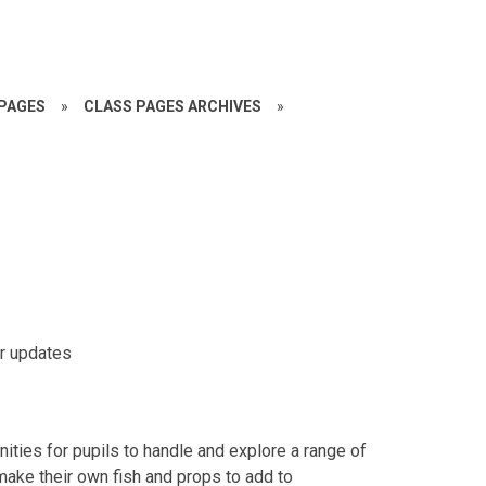
PAGES
»
CLASS PAGES ARCHIVES
»
or updates
nities for pupils to handle and explore a range of
 make their own fish and props to add to