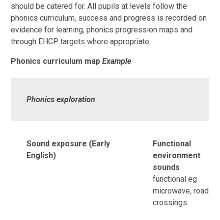
should be catered for. All pupils at levels follow the
phonics curriculum, success and progress is recorded on
evidence for learning, phonics progression maps and
through EHCP targets where appropriate.
Phonics curriculum map
Example
Phonics exploration
Sound exposure (Early
Functional
English)
environment
sounds
functional eg
microwave, road
crossings