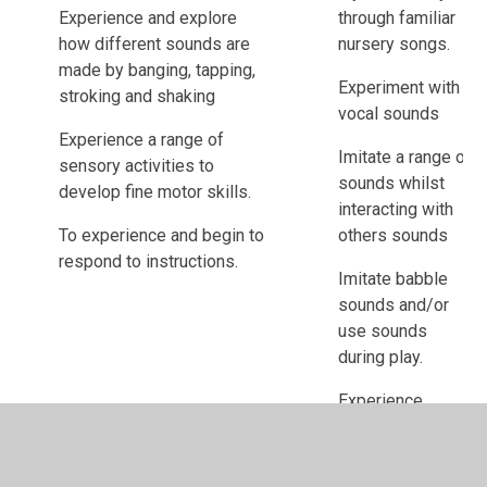
Experience and explore
through familiar
how different sounds are
nursery songs.
made by banging, tapping,
Experiment with
stroking and shaking
vocal sounds
Experience a range of
Imitate a range of
sensory activities to
sounds whilst
develop fine motor skills.
interacting with
To experience and begin to
others sounds
respond to instructions.
Imitate babble
sounds and/or
use sounds
during play.
Experience
massage/macpac
linked to different
genres of music.