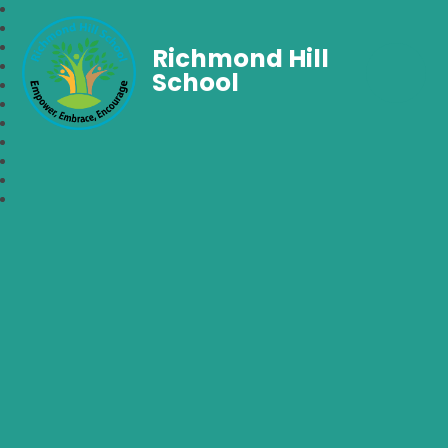
Richmond Hill
School