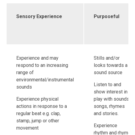
Sensory Experience
Purposeful
Experience and may
Stills and/or
respond to an increasing
looks towards a
range of
sound source
environmental/instrumental
Listen to and
sounds
show interest in
Experience physical
play with sounds,
actions in response to a
songs, rhymes
regular beat e.g. clap,
and stories.
stamp, jump or other
Experience
movement
rhythm and rhyme