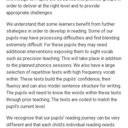
order to deliver at the right level and to provide
appropriate challenges.
We understand that some learners benefit from further
strategies in order to develop in reading. Some of our
pupils may have processing difficulties and find blending
extremely difficult. For these pupils they may need
additional interventions exposing them to sight vocab
such as precision teaching. This will take place in addition
to the planned phonics sessions. We also have a large
selection of repetitive texts with high frequency vocab
within. These texts build the pupils’ confidence, their
fluency and can also model sentence structure for writing.
The pupils will need to know the words within these texts
through prior teaching. The texts are coded to match the
pupil’s current level.
We recognise that our pupils' reading journey can be very
different and that each child’s individual reading needs