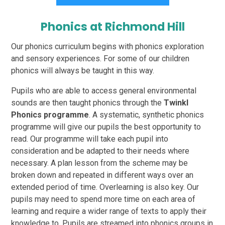
Phonics at Richmond Hill
Our phonics curriculum begins with phonics exploration
and sensory experiences. For some of our children
phonics will always be taught in this way.
Pupils who are able to access general environmental
sounds are then taught phonics through the
Twinkl
Phonics programme
. A systematic, synthetic phonics
programme will give our pupils the best opportunity to
read. Our programme will take each pupil into
consideration and be adapted to their needs where
necessary. A plan lesson from the scheme may be
broken down and repeated in different ways over an
extended period of time. Overlearning is also key. Our
pupils may need to spend more time on each area of
learning and require a wider range of texts to apply their
knowledge to. Pupils are streamed into phonics groups in