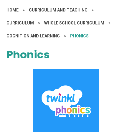
HOME
»
CURRICULUM AND TEACHING
»
CURRICULUM
»
WHOLE SCHOOL CURRICULUM
»
COGNITION AND LEARNING
»
PHONICS
Phonics