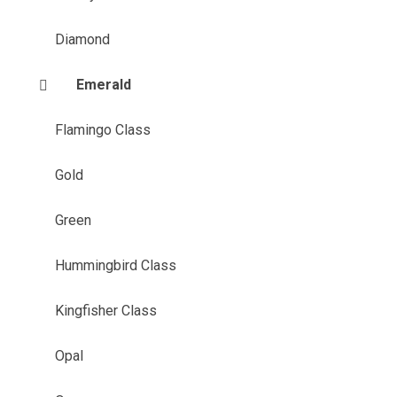
Diamond
Emerald
Flamingo Class
Gold
Green
Hummingbird Class
Kingfisher Class
Opal