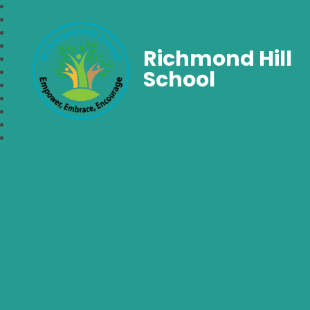
Richmond Hill
School