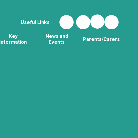
Useful Links
Key
News and
Parents/Carers
Information
Events