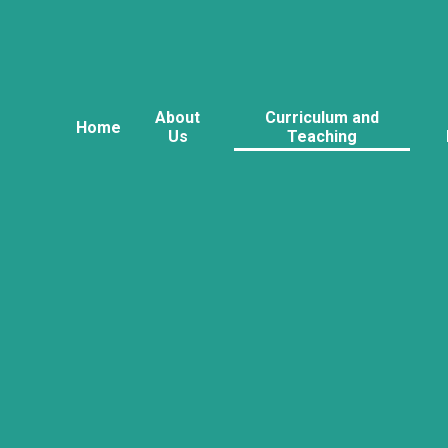
About
Curriculum and
Home
Us
Teaching