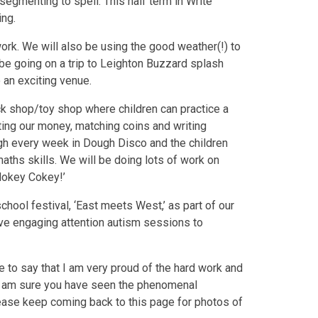
segmenting to spell. This half term in Write
ing.
work. We will also be using the good weather(!) to
be going on a trip to Leighton Buzzard splash
 an exciting venue.
k shop/toy shop where children can practice a
ting our money, matching coins and writing
gh every week in Dough Disco and the children
maths skills. We will be doing lots of work on
‘Hokey Cokey!’
hool festival, ‘East meets West,’ as part of our
ave engaging attention autism sessions to
ke to say that I am very proud of the hard work and
 I am sure you have seen the phenomenal
ease keep coming back to this page for photos of