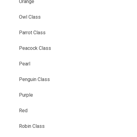
Orange
Owl Class
Parrot Class
Peacock Class
Pearl
Penguin Class
Purple
Red
Robin Class