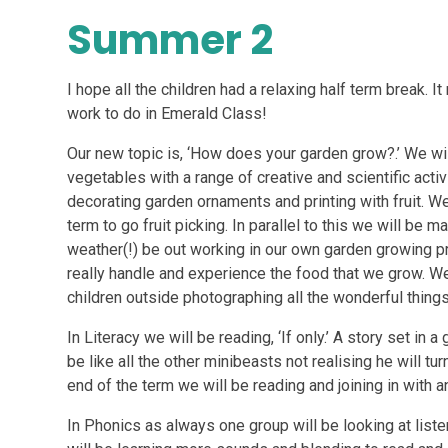
Summer 2
I hope all the children had a relaxing half term break.
work to do in Emerald Class!
Our new topic is, ‘How does your garden grow?.’ We will
vegetables with a range of creative and scientific activ
decorating garden ornaments and printing with fruit. We
term to go fruit picking. In parallel to this we will be 
weather(!) be out working in our own garden growing pr
really handle and experience the food that we grow. We
children outside photographing all the wonderful thing
In Literacy we will be reading, ‘If only.’ A story set in 
be like all the other minibeasts not realising he will tu
end of the term we will be reading and joining in with 
In Phonics as always one group will be looking at list