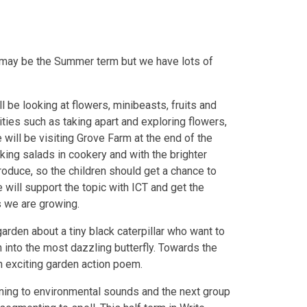
 It may be the Summer term but we have lots of
 be looking at flowers, minibeasts, fruits and
ities such as taking apart and exploring flowers,
 will be visiting Grove Farm at the end of the
making salads in cookery and with the brighter
oduce, so the children should get a chance to
 will support the topic with ICT and get the
s we are growing.
a garden about a tiny black caterpillar who want to
rn into the most dazzling butterfly. Towards the
an exciting garden action poem.
ening to environmental sounds and the next group