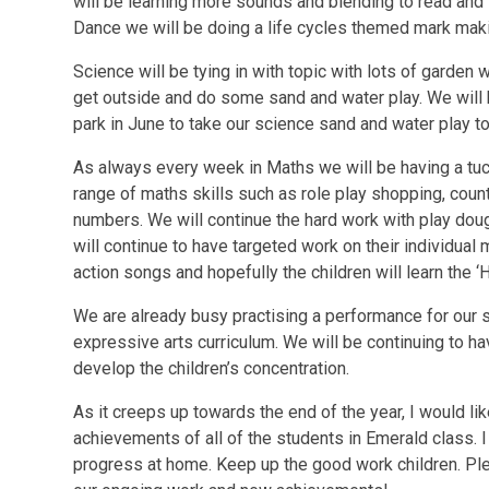
will be learning more sounds and blending to read and 
Dance we will be doing a life cycles themed mark mak
Science will be tying in with topic with lots of garden 
get outside and do some sand and water play. We will 
park in June to take our science sand and water play to
As always every week in Maths we will be having a tuc
range of maths skills such as role play shopping, coun
numbers. We will continue the hard work with play dou
will continue to have targeted work on their individual 
action songs and hopefully the children will learn the 
We are already busy practising a performance for our sc
expressive arts curriculum. We will be continuing to h
develop the children’s concentration.
As it creeps up towards the end of the year, I would li
achievements of all of the students in Emerald class.
progress at home. Keep up the good work children. Pl