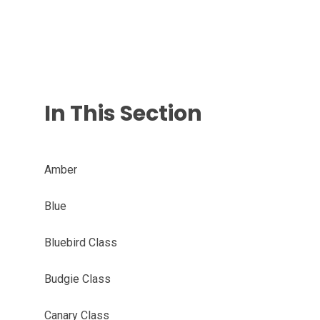
In This Section
Amber
Blue
Bluebird Class
Budgie Class
Canary Class