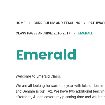
HOME
»
CURRICULUM AND TEACHING
»
PATHWAY 
CLASS PAGES ARCHIVE: 2016-2017
»
EMERALD
Emerald
Welcome to Emerald Class.
We are all looking forward to a year with lots of learni
and Gemma is our TA2. We have two additional teachin
afternoon, Alison covers my planning time and will be do