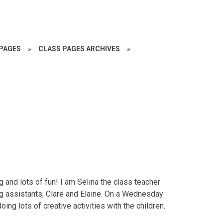
PAGES
»
CLASS PAGES ARCHIVES
»
ng and lots of fun! I am Selina the class teacher
g assistants; Clare and Elaine. On a Wednesday
ing lots of creative activities with the children.