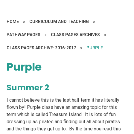
HOME
»
CURRICULUM AND TEACHING
»
PATHWAY PAGES
»
CLASS PAGES ARCHIVES
»
CLASS PAGES ARCHIVE: 2016-2017
»
PURPLE
Purple
Summer 2
I cannot believe this is the last half term it has literally
flown by! Purple class have an amazing topic for this
term which is called Treasure Island. It is lots of fun
dressing up as pirates and finding out all about pirates
and the things they get up to. By the time you read this