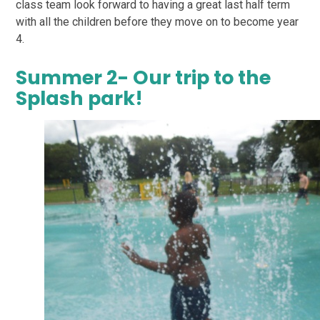
class team look forward to having a great last half term
with all the children before they move on to become year
4.
Summer 2- Our trip to the
Splash park!