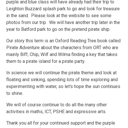
purple and blue class will have already had their trip to
Leighton Buzzard splash park to go and look for treasure
in the sand. Please look at the website to see some
photos from our trip. We will have another trip later in the
year to Batford park to go on the pretend pirate ship.
Our story this term is an Oxford Reading Tree book called
Pirate Adventure about the characters from ORT who are
mainly Biff, Chip, Wilf and Wilma finding a key that takes
them to a pirate island for a pirate party.
In science we will continue the pirate theme and look at
floating and sinking, spending lots of time exploring and
experimenting with water, so let's hope the sun continues
to shine.
We will of course continue to do all the many other
activities in maths, ICT, PSHE and expressive arts.
Thank you all for your continued support and the purple