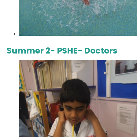
Summer 2- PSHE- Doctors