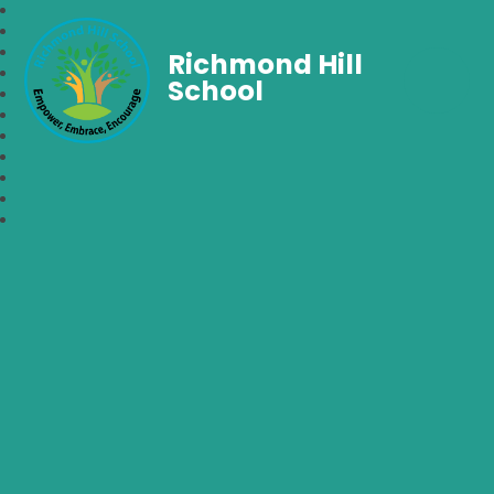
Richmond Hill
School