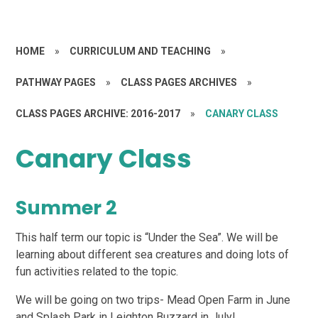
HOME
»
CURRICULUM AND TEACHING
»
PATHWAY PAGES
»
CLASS PAGES ARCHIVES
»
CLASS PAGES ARCHIVE: 2016-2017
»
CANARY CLASS
Canary Class
Summer 2
This half term our topic is “Under the Sea”. We will be
learning about different sea creatures and doing lots of
fun activities related to the topic.
We will be going on two trips- Mead Open Farm in June
and Splash Park in Leighton Buzzard in July!