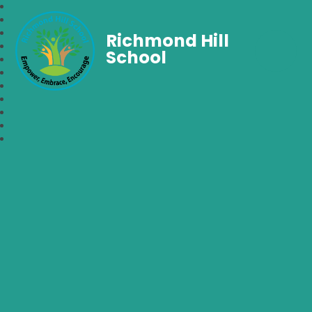
Richmond Hill
School