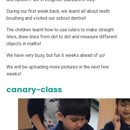
During our first week back, we learnt all about teeth
brushing and visited our school dentist!
The children learnt how to use rulers to make straight
lines, draw lines from dot to dot and measure different
objects in maths!
We have very busy, but fun 6 weeks ahead of us!
We will be uploading more pictures in the next few
weeks!
canary-class