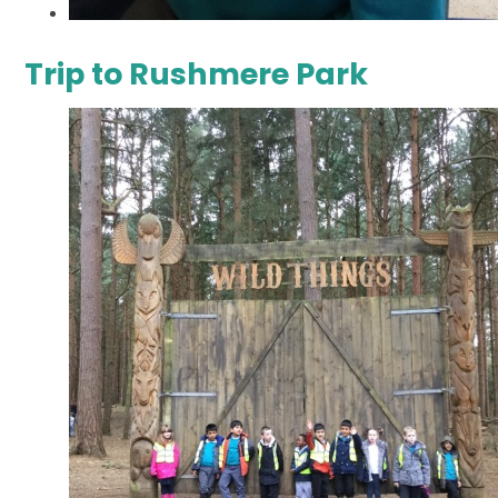
Trip to Rushmere Park