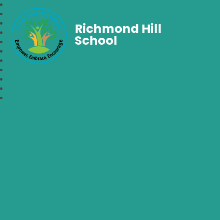
Richmond Hill
School