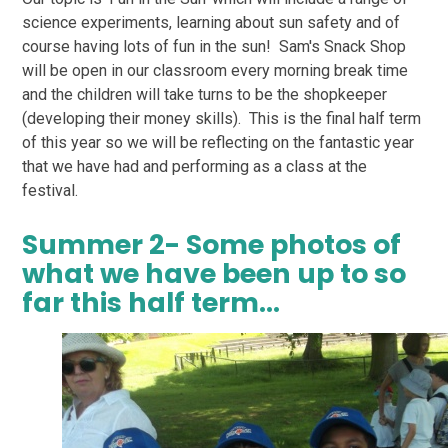
science experiments, learning about sun safety and of
course having lots of fun in the sun! Sam's Snack Shop
will be open in our classroom every morning break time
and the children will take turns to be the shopkeeper
(developing their money skills). This is the final half term
of this year so we will be reflecting on the fantastic year
that we have had and performing as a class at the
festival.
Summer 2- Some photos of
what we have been up to so
far this half term...