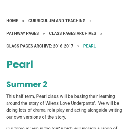
HOME
»
CURRICULUM AND TEACHING
»
PATHWAY PAGES
»
CLASS PAGES ARCHIVES
»
CLASS PAGES ARCHIVE: 2016-2017
»
PEARL
Pearl
Summer 2
This half term, Pearl class will be basing their learning
around the story of 'Aliens Love Underpants'. We will be
doing lots of drama, role play and acting alongside writing
our own versions of the story.
Our topic is 'Fun in the Sun' which will include a range of