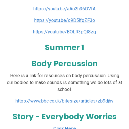
https://youtu.be/aAo2h36DVfA
https://youtu.be/o9D5lfqZF3o
https://youtu.be/BOLR3pQt8zg
Summer 1
Body Percussion
Here is a link for resources on body percussion. Using
our bodies to make sounds is something we do lots of at
school.
https://www.bbc.co.uk/bitesize/articles/zb9djhv
Story - Everybody Worries
Click Here