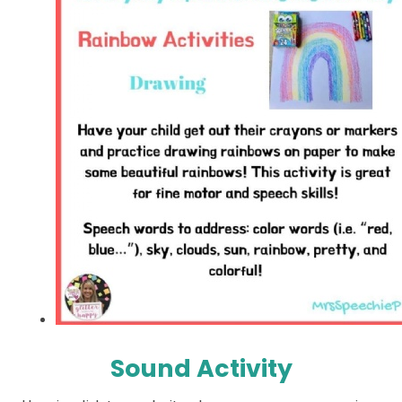
Sound Activity