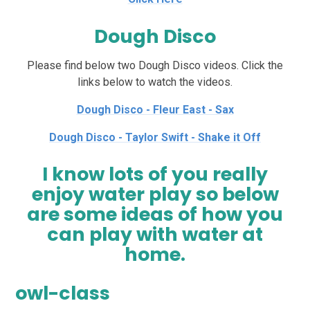
Dough Disco
Please find below two Dough Disco videos. Click the
links below to watch the videos.
Dough Disco - Fleur East - Sax
Dough Disco - Taylor Swift - Shake it Off
I know lots of you really
enjoy water play so below
are some ideas of how you
can play with water at
home.
owl-class