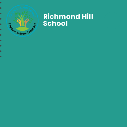
Richmond Hill
School