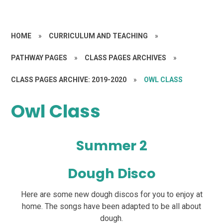
HOME
»
CURRICULUM AND TEACHING
»
PATHWAY PAGES
»
CLASS PAGES ARCHIVES
»
CLASS PAGES ARCHIVE: 2019-2020
»
OWL CLASS
Owl Class
Summer 2
Dough Disco
Here are some new dough discos for you to enjoy at
home. The songs have been adapted to be all about
dough.