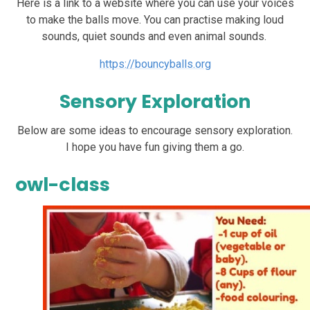
Here is a link to a website where you can use your voices
to make the balls move. You can practise making loud
sounds, quiet sounds and even animal sounds.
https://bouncyballs.org
Sensory Exploration
Below are some ideas to encourage sensory exploration.
I hope you have fun giving them a go.
owl-class