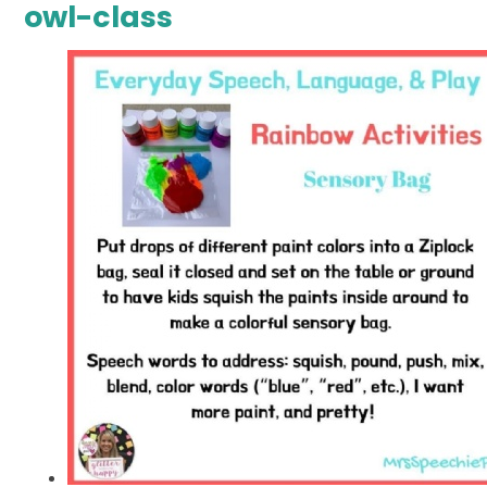
owl-class