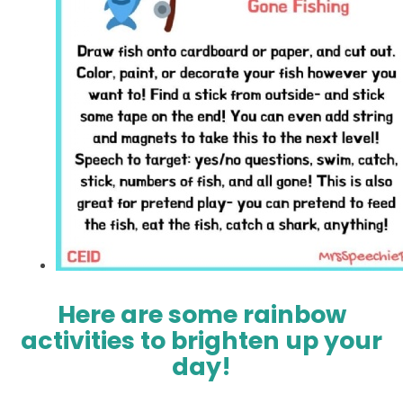
Here are some rainbow
activities to brighten up your
day!