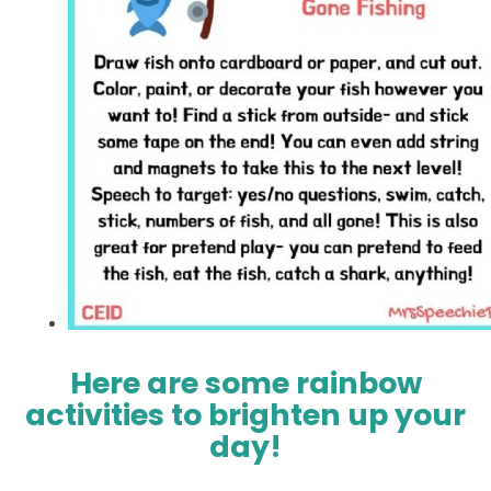
Here are some rainbow
activities to brighten up your
day!