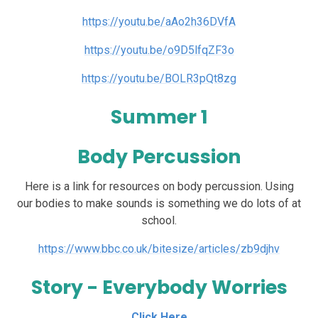
https://youtu.be/aAo2h36DVfA
https://youtu.be/o9D5lfqZF3o
https://youtu.be/BOLR3pQt8zg
Summer 1
Body Percussion
Here is a link for resources on body percussion. Using
our bodies to make sounds is something we do lots of at
school.
https://www.bbc.co.uk/bitesize/articles/zb9djhv
Story - Everybody Worries
Click Here