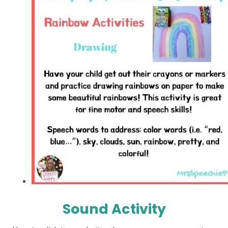
Sound Activity