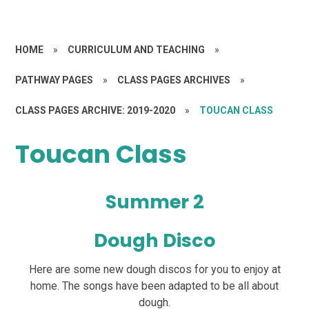
HOME
»
CURRICULUM AND TEACHING
»
PATHWAY PAGES
»
CLASS PAGES ARCHIVES
»
CLASS PAGES ARCHIVE: 2019-2020
»
TOUCAN CLASS
Toucan Class
Summer 2
Dough Disco
Here are some new dough discos for you to enjoy at
home. The songs have been adapted to be all about
dough.