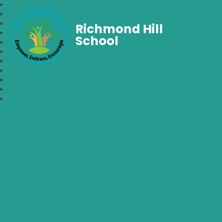
Richmond Hill
School