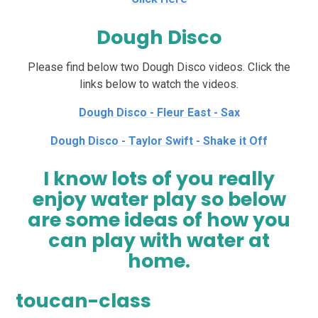
Dough Disco
Please find below two Dough Disco videos. Click the
links below to watch the videos.
Dough Disco - Fleur East - Sax
Dough Disco - Taylor Swift - Shake it Off
I know lots of you really
enjoy water play so below
are some ideas of how you
can play with water at
home.
toucan-class