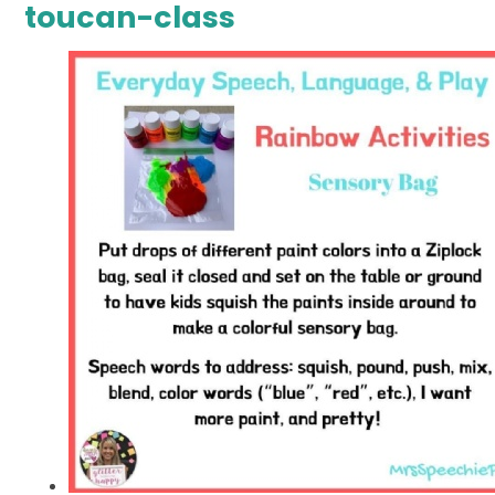
toucan-class