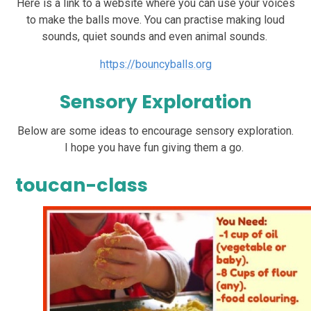
Here is a link to a website where you can use your voices
to make the balls move. You can practise making loud
sounds, quiet sounds and even animal sounds.
https://bouncyballs.org
Sensory Exploration
Below are some ideas to encourage sensory exploration.
I hope you have fun giving them a go.
toucan-class