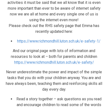
activities it must be said that we all know that it is even
more important than ever to be aware of internet safety
now we are all at home and every single one of us is
using the internet even more!
Please check out the RHS safety page that Emma has
recently updated here:
https://www.richmondhill.luton.sch.uk/e-safety-1/
And our original page with lots of information and
resources to look at – both for parents and children
https://www.richmondhill.luton.sch.uk/e-safety/
Never underestimate the power and impact of the simple
tasks that you do with your children anyway. You are and
have always been, teaching them and reinforcing skills all
day every day.
Read a story together – ask questions as you read
and encourage children to read some of the words