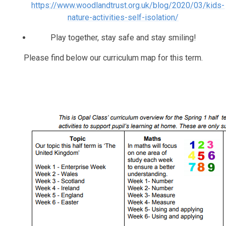
https://www.woodlandtrust.org.uk/blog/2020/03/kids-
nature-activities-self-isolation/
Play together, stay safe and stay smiling!
Please find below our curriculum map for this term.