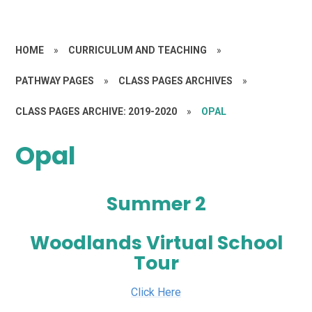
HOME
»
CURRICULUM AND TEACHING
»
PATHWAY PAGES
»
CLASS PAGES ARCHIVES
»
CLASS PAGES ARCHIVE: 2019-2020
»
OPAL
Opal
Summer 2
Woodlands Virtual School
Tour
Click Here