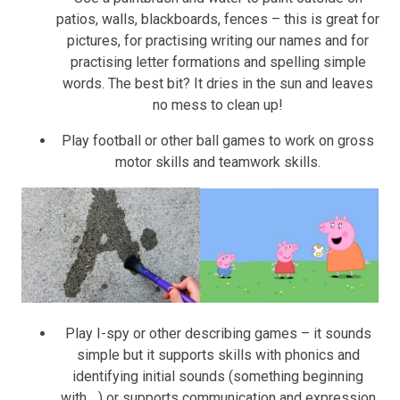
patios, walls, blackboards, fences – this is great for
pictures, for practising writing our names and for
practising letter formations and spelling simple
words. The best bit? It dries in the sun and leaves
no mess to clean up!
Play football or other ball games to work on gross
motor skills and teamwork skills.
Play I-spy or other describing games – it sounds
simple but it supports skills with phonics and
identifying initial sounds (something beginning
with….) or supports communication and expression