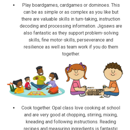
Play boardgames, cardgames or dominoes. This
can be as simple or as complex as you like but
there are valuable skills in turn-taking, instruction
decoding and processing information. Jigsaws are
also fantastic as they support problem-solving
skills, fine motor-skills, perseverance and
resilience as well as team work if you do them
together.
Cook together. Opal class love cooking at school
and are very good at chopping, stirring, mixing,
kneading and following instructions. Reading
recipes and measuring ingredients is fantastic