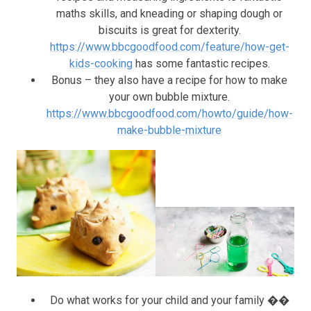
maths skills, and kneading or shaping dough or
biscuits is great for dexterity.
https://www.bbcgoodfood.com/feature/how-get-
kids-cooking
has some fantastic recipes.
Bonus – they also have a recipe for how to make
your own bubble mixture.
https://www.bbcgoodfood.com/howto/guide/how-
make-bubble-mixture
Do what works for your child and your family ��