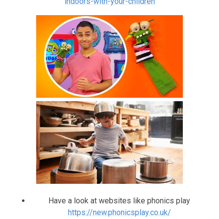
indoors-with-your-children
Have a look at websites like phonics play
https://new.phonicsplay.co.uk/