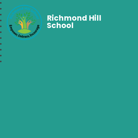
Richmond Hill
School