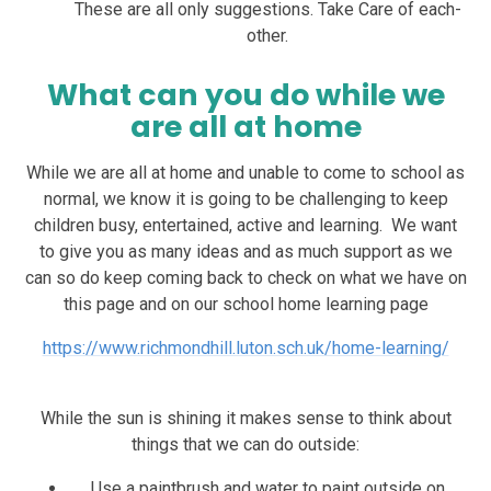
These are all only suggestions. Take Care of each-
other.
What can you do while we
are all at home
While we are all at home and unable to come to school as
normal, we know it is going to be challenging to keep
children busy, entertained, active and learning. We want
to give you as many ideas and as much support as we
can so do keep coming back to check on what we have on
this page and on our school home learning page
https://www.richmondhill.luton.sch.uk/home-learning/
While the sun is shining it makes sense to think about
things that we can do outside:
Use a paintbrush and water to paint outside on