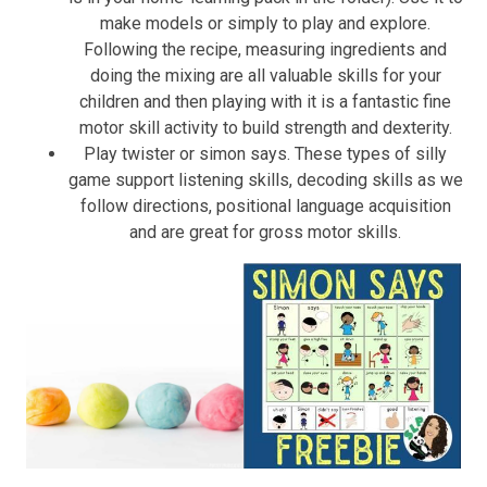
make models or simply to play and explore.
Following the recipe, measuring ingredients and
doing the mixing are all valuable skills for your
children and then playing with it is a fantastic fine
motor skill activity to build strength and dexterity.
Play twister or simon says. These types of silly
game support listening skills, decoding skills as we
follow directions, positional language acquisition
and are great for gross motor skills.