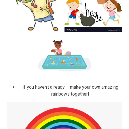
If you haven’t already – make your own amazing
rainbows together!