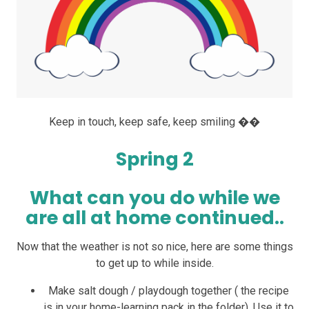
Keep in touch, keep safe, keep smiling ��
Spring 2
What can you do while we
are all at home continued..
Now that the weather is not so nice, here are some things
to get up to while inside.
Make salt dough / playdough together ( the recipe
is in your home-learning pack in the folder). Use it to