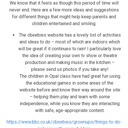
We know that it feels as though this period of time will
never end. Here are a few more ideas and suggestions
for different things that might help keep parents and
children entertained and smiling.
The cbeebies website has a lovely list of activities
and ideas to do – most of which are indoors which
will be great if it continues to rain! I particularly love
the idea of creating your own tv show or theatre
production and making music in the kitchen –
please send us photos if you take any!
The children in Opal class have had great fun using
the educational games in some areas of the
website before and know their way around the site
– helping them play and learn with some
independence, while you know they are interacting
with safe, age-appropriate content.
https://www.bbc.co.uk/cbeebies/grownups/things-to-do-