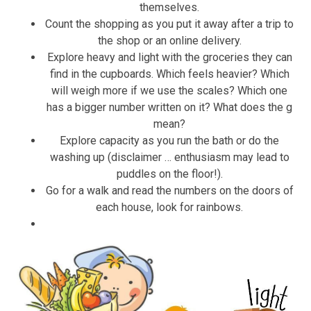
themselves.
Count the shopping as you put it away after a trip to
the shop or an online delivery.
Explore heavy and light with the groceries they can
find in the cupboards. Which feels heavier? Which
will weigh more if we use the scales? Which one
has a bigger number written on it? What does the g
mean?
Explore capacity as you run the bath or do the
washing up (disclaimer … enthusiasm may lead to
puddles on the floor!).
Go for a walk and read the numbers on the doors of
each house, look for rainbows.