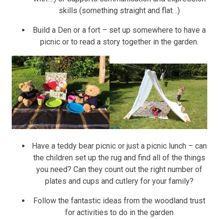
skills (something straight and flat…)
Build a Den or a fort – set up somewhere to have a
picnic or to read a story together in the garden.
Have a teddy bear picnic or just a picnic lunch – can
the children set up the rug and find all of the things
you need? Can they count out the right number of
plates and cups and cutlery for your family?
Follow the fantastic ideas from the woodland trust
for activities to do in the garden