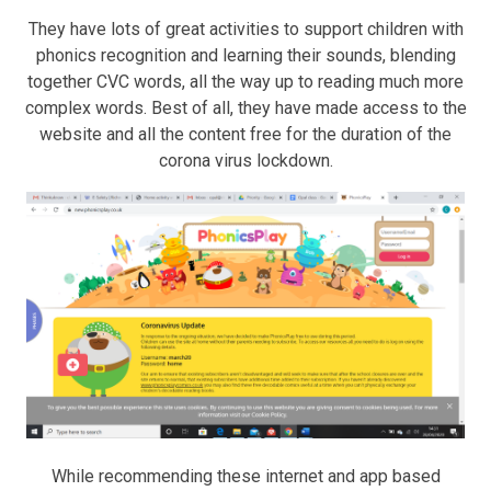
They have lots of great activities to support children with
phonics recognition and learning their sounds, blending
together CVC words, all the way up to reading much more
complex words. Best of all, they have made access to the
website and all the content free for the duration of the
corona virus lockdown.
While recommending these internet and app based