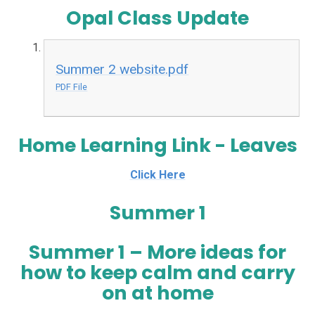
Opal Class Update
Summer 2 website.pdf
PDF File
Home Learning Link - Leaves
Click Here
Summer 1
Summer 1 – More ideas for
how to keep calm and carry
on at home