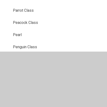
Parrot Class
Peacock Class
Pearl
Penguin Class
Purple
Red
Robin Class
Ruby