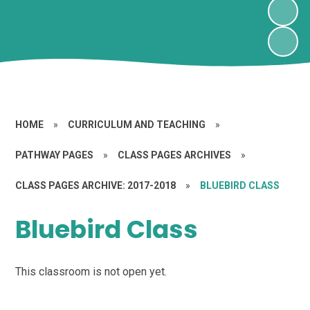
HOME
»
CURRICULUM AND TEACHING
»
PATHWAY PAGES
»
CLASS PAGES ARCHIVES
»
CLASS PAGES ARCHIVE: 2017-2018
»
BLUEBIRD CLASS
Bluebird Class
This classroom is not open yet.