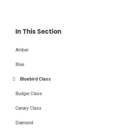
In This Section
Amber
Blue
Bluebird Class
Budgie Class
Canary Class
Diamond