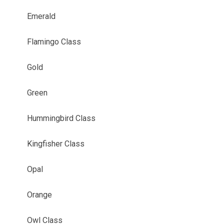
Emerald
Flamingo Class
Gold
Green
Hummingbird Class
Kingfisher Class
Opal
Orange
Owl Class