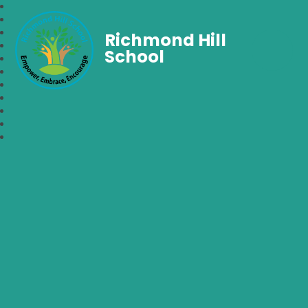
Richmond Hill
School