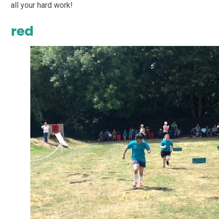
all your hard work!
red