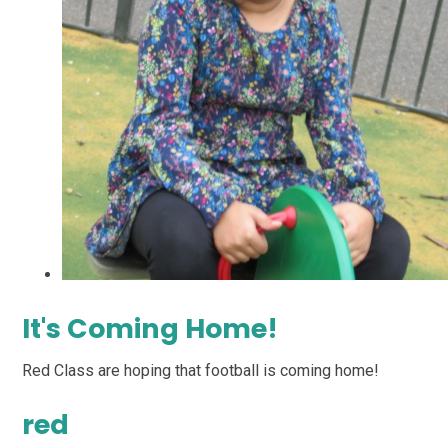
It's Coming Home!
Red Class are hoping that football is coming home!
red