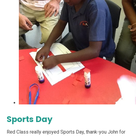
Sports Day
Red Class really enjoyed Sports Day, thank-you John for