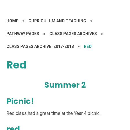
HOME
»
CURRICULUM AND TEACHING
»
PATHWAY PAGES
»
CLASS PAGES ARCHIVES
»
CLASS PAGES ARCHIVE: 2017-2018
»
RED
Red
Summer 2
Picnic!
Red class had a great time at the Year 4 picnic.
red