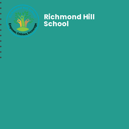
Richmond Hill
School