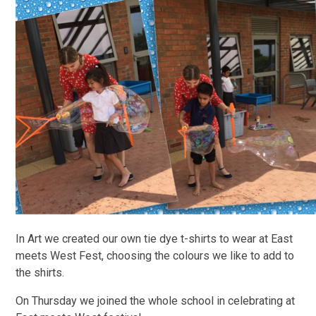
In Art we created our own tie dye t-shirts to wear at East
meets West Fest, choosing the colours we like to add to
the shirts.
On Thursday we joined the whole school in celebrating at