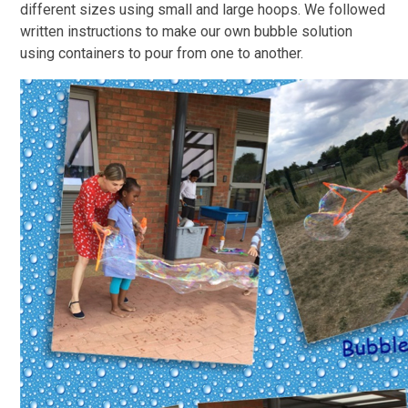
different sizes using small and large hoops. We followed
written instructions to make our own bubble solution
using containers to pour from one to another.