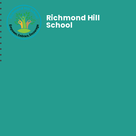
Richmond Hill
School