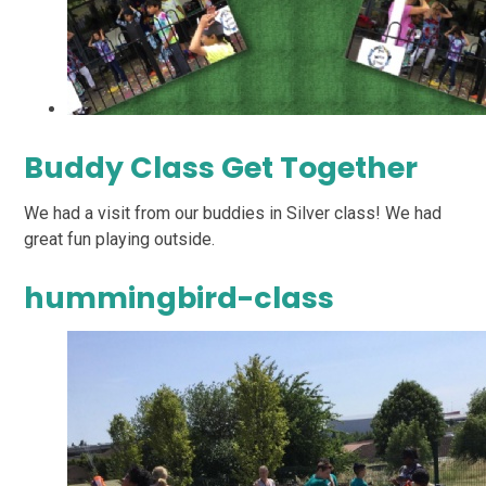
Buddy Class Get Together
We had a visit from our buddies in Silver class! We had
great fun playing outside.
hummingbird-class