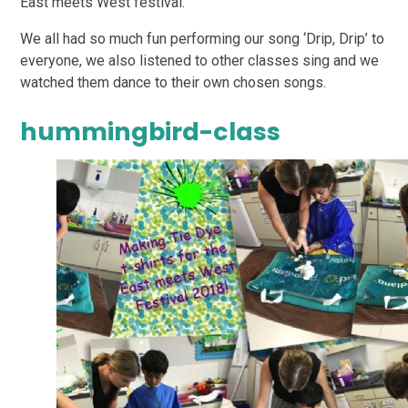
East meets West festival.
We all had so much fun performing our song ‘Drip, Drip’ to
everyone, we also listened to other classes sing and we
watched them dance to their own chosen songs.
hummingbird-class