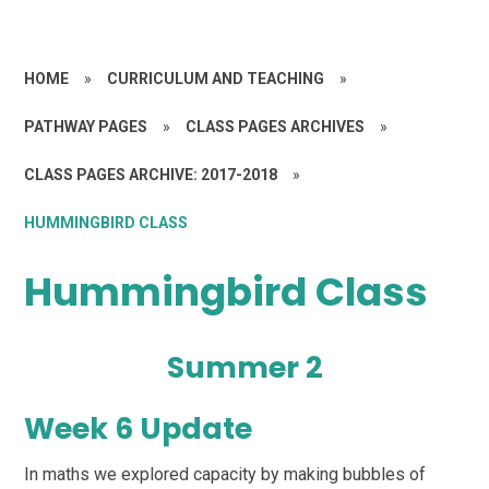
HOME
»
CURRICULUM AND TEACHING
»
PATHWAY PAGES
»
CLASS PAGES ARCHIVES
»
CLASS PAGES ARCHIVE: 2017-2018
»
HUMMINGBIRD CLASS
Hummingbird Class
Summer 2
Week 6 Update
In maths we explored capacity by making bubbles of