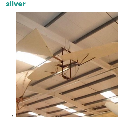
silver