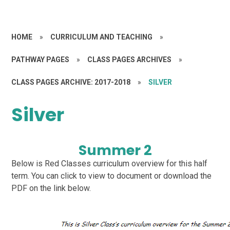
HOME
»
CURRICULUM AND TEACHING
»
PATHWAY PAGES
»
CLASS PAGES ARCHIVES
»
CLASS PAGES ARCHIVE: 2017-2018
»
SILVER
Silver
Summer 2
Below is Red Classes curriculum overview for this half
term. You can click to view to document or download the
PDF on the link below.