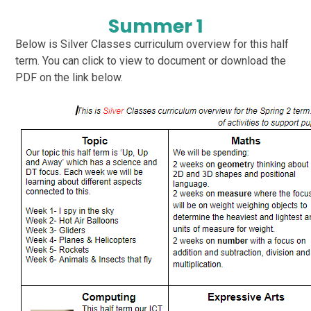
Summer 1
Below is Silver Classes curriculum overview for this half
term. You can click to view to document or download the
PDF on the link below.