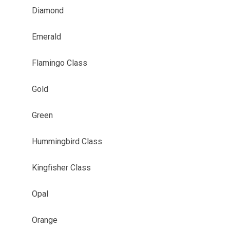
Diamond
Emerald
Flamingo Class
Gold
Green
Hummingbird Class
Kingfisher Class
Opal
Orange