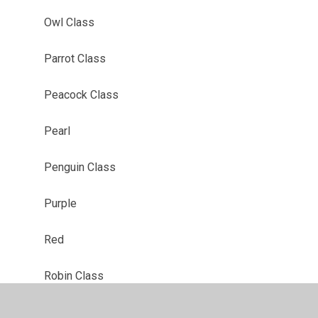
Owl Class
Parrot Class
Peacock Class
Pearl
Penguin Class
Purple
Red
Robin Class
Ruby