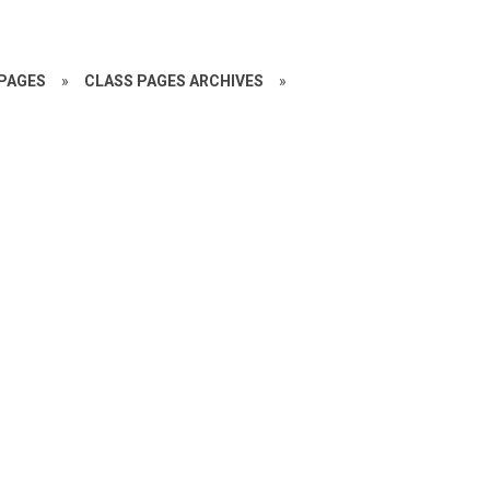
PAGES
»
CLASS PAGES ARCHIVES
»