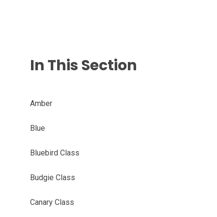
In This Section
Amber
Blue
Bluebird Class
Budgie Class
Canary Class