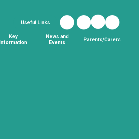
Useful Links
Key
News and
Parents/Carers
Information
Events