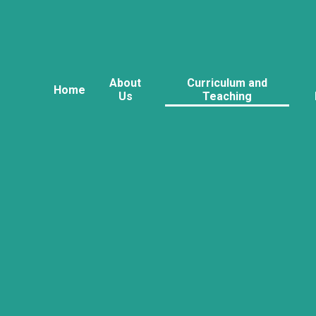
About
Curriculum and
Home
Us
Teaching