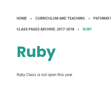
HOME
»
CURRICULUM AND TEACHING
»
PATHWAY 
CLASS PAGES ARCHIVE: 2017-2018
»
RUBY
Ruby
Ruby Class is not open this year.