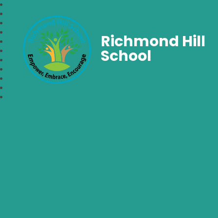
Richmond Hill
School