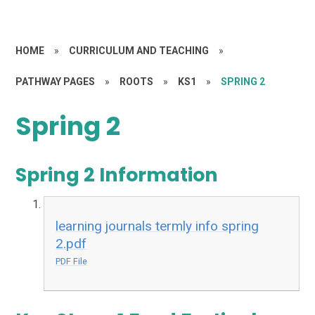
HOME
»
CURRICULUM AND TEACHING
»
PATHWAY PAGES
»
ROOTS
»
KS1
»
SPRING 2
Spring 2
Spring 2 Information
learning journals termly info spring
2.pdf
PDF File