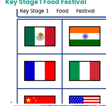
Key Stage 1 Food Festival