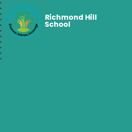
Richmond Hill
School