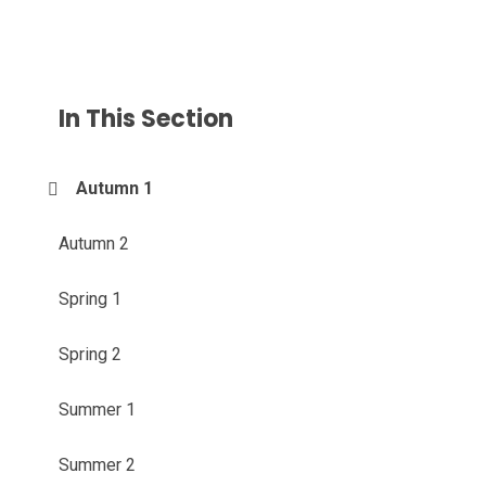
In This Section
Autumn 1
Autumn 2
Spring 1
Spring 2
Summer 1
Summer 2