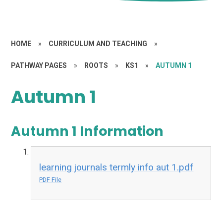
HOME
»
CURRICULUM AND TEACHING
»
PATHWAY PAGES
»
ROOTS
»
KS1
»
AUTUMN 1
Autumn 1
Autumn 1 Information
learning journals termly info aut 1.pdf
PDF File