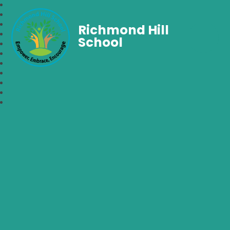
Richmond Hill
School